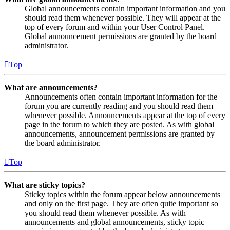
Global announcements contain important information and you
should read them whenever possible. They will appear at the
top of every forum and within your User Control Panel.
Global announcement permissions are granted by the board
administrator.
Top
What are announcements?
Announcements often contain important information for the
forum you are currently reading and you should read them
whenever possible. Announcements appear at the top of every
page in the forum to which they are posted. As with global
announcements, announcement permissions are granted by
the board administrator.
Top
What are sticky topics?
Sticky topics within the forum appear below announcements
and only on the first page. They are often quite important so
you should read them whenever possible. As with
announcements and global announcements, sticky topic