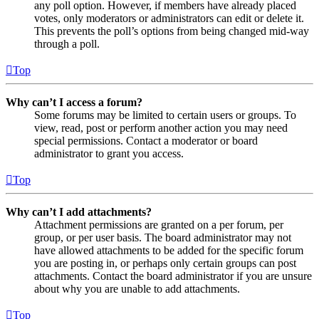
any poll option. However, if members have already placed
votes, only moderators or administrators can edit or delete it.
This prevents the poll’s options from being changed mid-way
through a poll.
Top
Why can’t I access a forum?
Some forums may be limited to certain users or groups. To
view, read, post or perform another action you may need
special permissions. Contact a moderator or board
administrator to grant you access.
Top
Why can’t I add attachments?
Attachment permissions are granted on a per forum, per
group, or per user basis. The board administrator may not
have allowed attachments to be added for the specific forum
you are posting in, or perhaps only certain groups can post
attachments. Contact the board administrator if you are unsure
about why you are unable to add attachments.
Top