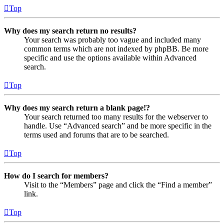
Top
Why does my search return no results?
Your search was probably too vague and included many
common terms which are not indexed by phpBB. Be more
specific and use the options available within Advanced
search.
Top
Why does my search return a blank page!?
Your search returned too many results for the webserver to
handle. Use “Advanced search” and be more specific in the
terms used and forums that are to be searched.
Top
How do I search for members?
Visit to the “Members” page and click the “Find a member”
link.
Top