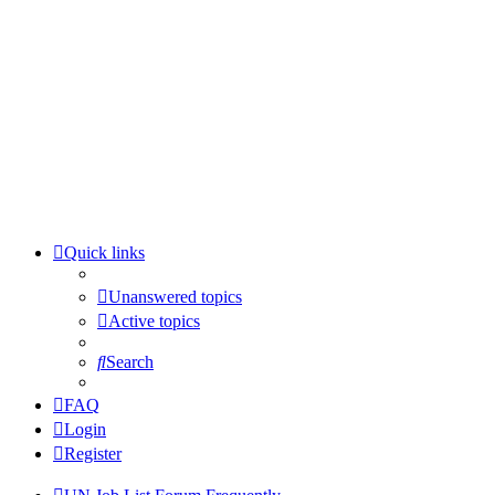
Quick links
Unanswered topics
Active topics
Search
FAQ
Login
Register