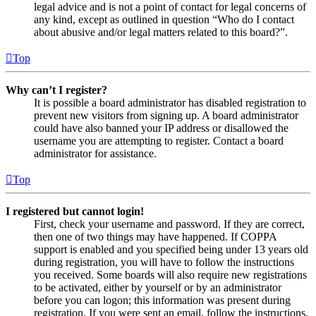
legal advice and is not a point of contact for legal concerns of
any kind, except as outlined in question “Who do I contact
about abusive and/or legal matters related to this board?”.
Top
Why can’t I register?
It is possible a board administrator has disabled registration to
prevent new visitors from signing up. A board administrator
could have also banned your IP address or disallowed the
username you are attempting to register. Contact a board
administrator for assistance.
Top
I registered but cannot login!
First, check your username and password. If they are correct,
then one of two things may have happened. If COPPA
support is enabled and you specified being under 13 years old
during registration, you will have to follow the instructions
you received. Some boards will also require new registrations
to be activated, either by yourself or by an administrator
before you can logon; this information was present during
registration. If you were sent an email, follow the instructions.