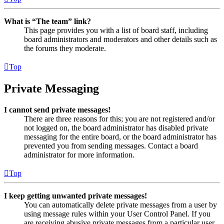
What is “The team” link?
This page provides you with a list of board staff, including
board administrators and moderators and other details such as
the forums they moderate.
Top
Private Messaging
I cannot send private messages!
There are three reasons for this; you are not registered and/or
not logged on, the board administrator has disabled private
messaging for the entire board, or the board administrator has
prevented you from sending messages. Contact a board
administrator for more information.
Top
I keep getting unwanted private messages!
You can automatically delete private messages from a user by
using message rules within your User Control Panel. If you
are receiving abusive private messages from a particular user,