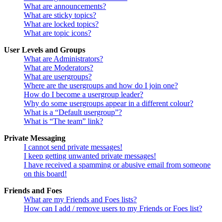
What are announcements?
What are sticky topics?
What are locked topics?
What are topic icons?
User Levels and Groups
What are Administrators?
What are Moderators?
What are usergroups?
Where are the usergroups and how do I join one?
How do I become a usergroup leader?
Why do some usergroups appear in a different colour?
What is a “Default usergroup”?
What is “The team” link?
Private Messaging
I cannot send private messages!
I keep getting unwanted private messages!
I have received a spamming or abusive email from someone
on this board!
Friends and Foes
What are my Friends and Foes lists?
How can I add / remove users to my Friends or Foes list?