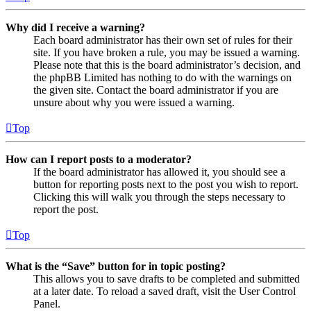
Why did I receive a warning?
Each board administrator has their own set of rules for their
site. If you have broken a rule, you may be issued a warning.
Please note that this is the board administrator’s decision, and
the phpBB Limited has nothing to do with the warnings on
the given site. Contact the board administrator if you are
unsure about why you were issued a warning.
Top
How can I report posts to a moderator?
If the board administrator has allowed it, you should see a
button for reporting posts next to the post you wish to report.
Clicking this will walk you through the steps necessary to
report the post.
Top
What is the “Save” button for in topic posting?
This allows you to save drafts to be completed and submitted
at a later date. To reload a saved draft, visit the User Control
Panel.