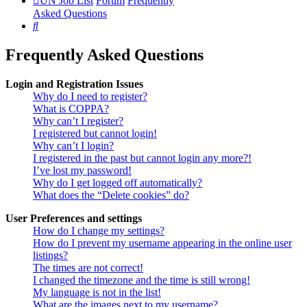
UN Job List
Forum
Frequently
Asked Questions
Search
Frequently Asked Questions
Login and Registration Issues
Why do I need to register?
What is COPPA?
Why can’t I register?
I registered but cannot login!
Why can’t I login?
I registered in the past but cannot login any more?!
I’ve lost my password!
Why do I get logged off automatically?
What does the “Delete cookies” do?
User Preferences and settings
How do I change my settings?
How do I prevent my username appearing in the online user
listings?
The times are not correct!
I changed the timezone and the time is still wrong!
My language is not in the list!
What are the images next to my username?