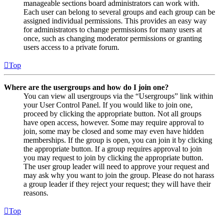
manageable sections board administrators can work with.
Each user can belong to several groups and each group can be
assigned individual permissions. This provides an easy way
for administrators to change permissions for many users at
once, such as changing moderator permissions or granting
users access to a private forum.
Top
Where are the usergroups and how do I join one?
You can view all usergroups via the “Usergroups” link within
your User Control Panel. If you would like to join one,
proceed by clicking the appropriate button. Not all groups
have open access, however. Some may require approval to
join, some may be closed and some may even have hidden
memberships. If the group is open, you can join it by clicking
the appropriate button. If a group requires approval to join
you may request to join by clicking the appropriate button.
The user group leader will need to approve your request and
may ask why you want to join the group. Please do not harass
a group leader if they reject your request; they will have their
reasons.
Top