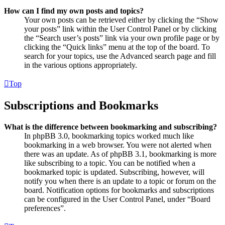
How can I find my own posts and topics?
Your own posts can be retrieved either by clicking the “Show
your posts” link within the User Control Panel or by clicking
the “Search user’s posts” link via your own profile page or by
clicking the “Quick links” menu at the top of the board. To
search for your topics, use the Advanced search page and fill
in the various options appropriately.
Top
Subscriptions and Bookmarks
What is the difference between bookmarking and subscribing?
In phpBB 3.0, bookmarking topics worked much like
bookmarking in a web browser. You were not alerted when
there was an update. As of phpBB 3.1, bookmarking is more
like subscribing to a topic. You can be notified when a
bookmarked topic is updated. Subscribing, however, will
notify you when there is an update to a topic or forum on the
board. Notification options for bookmarks and subscriptions
can be configured in the User Control Panel, under “Board
preferences”.