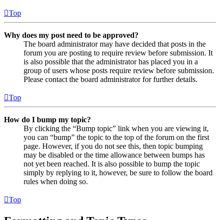
Top
Why does my post need to be approved?
The board administrator may have decided that posts in the
forum you are posting to require review before submission. It
is also possible that the administrator has placed you in a
group of users whose posts require review before submission.
Please contact the board administrator for further details.
Top
How do I bump my topic?
By clicking the “Bump topic” link when you are viewing it,
you can “bump” the topic to the top of the forum on the first
page. However, if you do not see this, then topic bumping
may be disabled or the time allowance between bumps has
not yet been reached. It is also possible to bump the topic
simply by replying to it, however, be sure to follow the board
rules when doing so.
Top