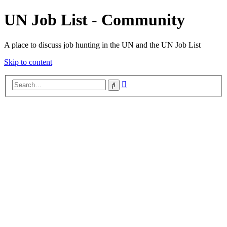
UN Job List - Community
A place to discuss job hunting in the UN and the UN Job List
Skip to content
Advanced
Search
search