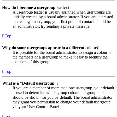
How do I become a usergroup leader?
A usergroup leader is usually assigned when usergroups are
initially created by a board administrator. If you are interested
in creating a usergroup, your first point of contact should be
an administrator; try sending a private message.
Top
Why do some usergroups appear in a different colour?
It is possible for the board administrator to assign a colour to
the members of a usergroup to make it easy to identify the
members of this group.
Top
What is a “Default usergroup”?
If you are a member of more than one usergroup, your default
is used to determine which group colour and group rank
should be shown for you by default. The board administrator
may grant you permission to change your default usergroup
via your User Control Panel.
Top