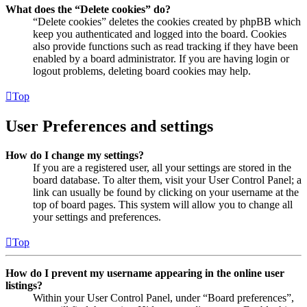
What does the “Delete cookies” do?
“Delete cookies” deletes the cookies created by phpBB which
keep you authenticated and logged into the board. Cookies
also provide functions such as read tracking if they have been
enabled by a board administrator. If you are having login or
logout problems, deleting board cookies may help.
Top
User Preferences and settings
How do I change my settings?
If you are a registered user, all your settings are stored in the
board database. To alter them, visit your User Control Panel; a
link can usually be found by clicking on your username at the
top of board pages. This system will allow you to change all
your settings and preferences.
Top
How do I prevent my username appearing in the online user
listings?
Within your User Control Panel, under “Board preferences”,