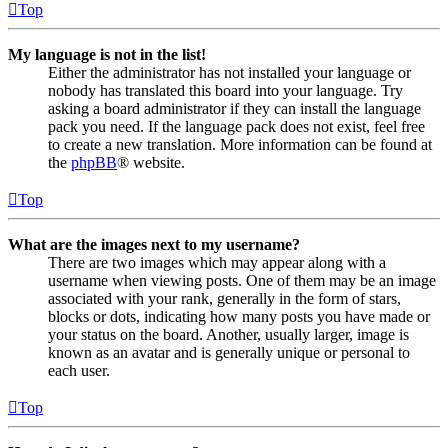
Top
My language is not in the list!
Either the administrator has not installed your language or
nobody has translated this board into your language. Try
asking a board administrator if they can install the language
pack you need. If the language pack does not exist, feel free
to create a new translation. More information can be found at
the
phpBB
® website.
Top
What are the images next to my username?
There are two images which may appear along with a
username when viewing posts. One of them may be an image
associated with your rank, generally in the form of stars,
blocks or dots, indicating how many posts you have made or
your status on the board. Another, usually larger, image is
known as an avatar and is generally unique or personal to
each user.
Top