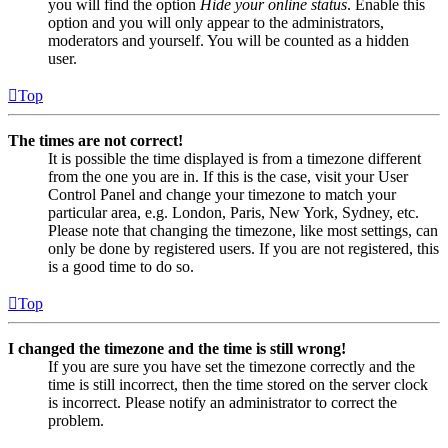
you will find the option
Hide your online status
. Enable this
option and you will only appear to the administrators,
moderators and yourself. You will be counted as a hidden
user.
Top
The times are not correct!
It is possible the time displayed is from a timezone different
from the one you are in. If this is the case, visit your User
Control Panel and change your timezone to match your
particular area, e.g. London, Paris, New York, Sydney, etc.
Please note that changing the timezone, like most settings, can
only be done by registered users. If you are not registered, this
is a good time to do so.
Top
I changed the timezone and the time is still wrong!
If you are sure you have set the timezone correctly and the
time is still incorrect, then the time stored on the server clock
is incorrect. Please notify an administrator to correct the
problem.