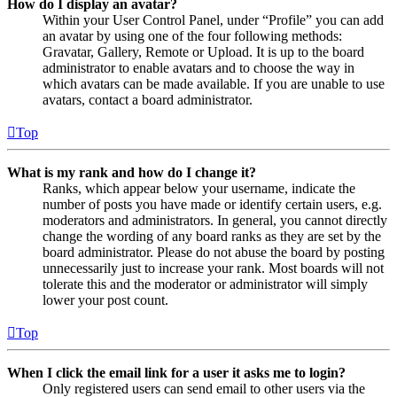
How do I display an avatar?
Within your User Control Panel, under “Profile” you can add
an avatar by using one of the four following methods:
Gravatar, Gallery, Remote or Upload. It is up to the board
administrator to enable avatars and to choose the way in
which avatars can be made available. If you are unable to use
avatars, contact a board administrator.
Top
What is my rank and how do I change it?
Ranks, which appear below your username, indicate the
number of posts you have made or identify certain users, e.g.
moderators and administrators. In general, you cannot directly
change the wording of any board ranks as they are set by the
board administrator. Please do not abuse the board by posting
unnecessarily just to increase your rank. Most boards will not
tolerate this and the moderator or administrator will simply
lower your post count.
Top
When I click the email link for a user it asks me to login?
Only registered users can send email to other users via the