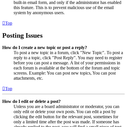
built-in email form, and only if the administrator has enabled
this feature. This is to prevent malicious use of the email
system by anonymous users.
Top
Posting Issues
How do I create a new topic or post a reply?
To post a new topic in a forum, click "New Topic". To post a
reply to a topic, click "Post Reply". You may need to register
before you can post a message. A list of your permissions in
each forum is available at the bottom of the forum and topic
screens. Example: You can post new topics, You can post
attachments, etc.
Top
How do I edit or delete a post?
Unless you are a board administrator or moderator, you can
only edit or delete your own posts. You can edit a post by
clicking the edit button for the relevant post, sometimes for
only a limited time after the post was made. If someone has
already replied to the post, you will find a small piece of text