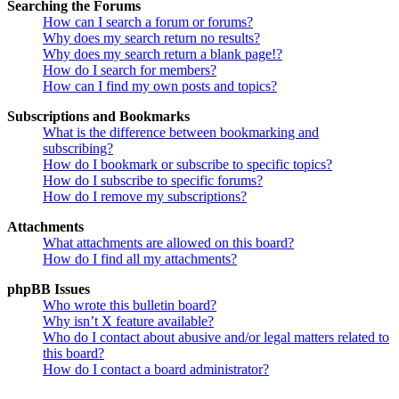
Searching the Forums
How can I search a forum or forums?
Why does my search return no results?
Why does my search return a blank page!?
How do I search for members?
How can I find my own posts and topics?
Subscriptions and Bookmarks
What is the difference between bookmarking and
subscribing?
How do I bookmark or subscribe to specific topics?
How do I subscribe to specific forums?
How do I remove my subscriptions?
Attachments
What attachments are allowed on this board?
How do I find all my attachments?
phpBB Issues
Who wrote this bulletin board?
Why isn’t X feature available?
Who do I contact about abusive and/or legal matters related to
this board?
How do I contact a board administrator?