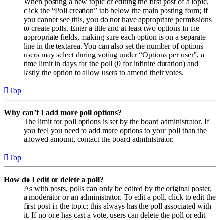
When posting a new topic or editing the first post of a topic,
click the “Poll creation” tab below the main posting form; if
you cannot see this, you do not have appropriate permissions
to create polls. Enter a title and at least two options in the
appropriate fields, making sure each option is on a separate
line in the textarea. You can also set the number of options
users may select during voting under “Options per user”, a
time limit in days for the poll (0 for infinite duration) and
lastly the option to allow users to amend their votes.
Top
Why can’t I add more poll options?
The limit for poll options is set by the board administrator. If
you feel you need to add more options to your poll than the
allowed amount, contact the board administrator.
Top
How do I edit or delete a poll?
As with posts, polls can only be edited by the original poster,
a moderator or an administrator. To edit a poll, click to edit the
first post in the topic; this always has the poll associated with
it. If no one has cast a vote, users can delete the poll or edit