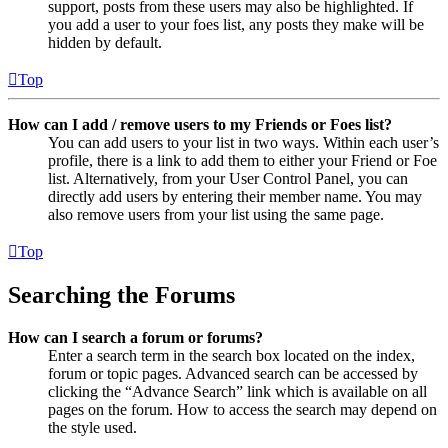
support, posts from these users may also be highlighted. If
you add a user to your foes list, any posts they make will be
hidden by default.
Top
How can I add / remove users to my Friends or Foes list?
You can add users to your list in two ways. Within each user’s
profile, there is a link to add them to either your Friend or Foe
list. Alternatively, from your User Control Panel, you can
directly add users by entering their member name. You may
also remove users from your list using the same page.
Top
Searching the Forums
How can I search a forum or forums?
Enter a search term in the search box located on the index,
forum or topic pages. Advanced search can be accessed by
clicking the “Advance Search” link which is available on all
pages on the forum. How to access the search may depend on
the style used.