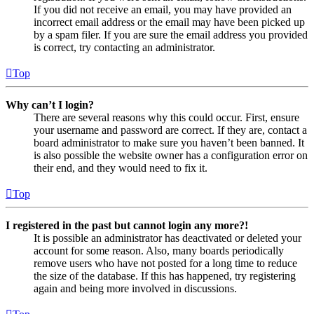
If you did not receive an email, you may have provided an
incorrect email address or the email may have been picked up
by a spam filer. If you are sure the email address you provided
is correct, try contacting an administrator.
Top
Why can’t I login?
There are several reasons why this could occur. First, ensure
your username and password are correct. If they are, contact a
board administrator to make sure you haven’t been banned. It
is also possible the website owner has a configuration error on
their end, and they would need to fix it.
Top
I registered in the past but cannot login any more?!
It is possible an administrator has deactivated or deleted your
account for some reason. Also, many boards periodically
remove users who have not posted for a long time to reduce
the size of the database. If this has happened, try registering
again and being more involved in discussions.