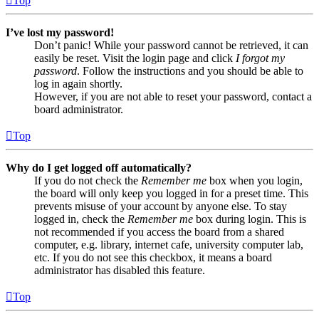
Top
I’ve lost my password!
Don’t panic! While your password cannot be retrieved, it can
easily be reset. Visit the login page and click
I forgot my
password
. Follow the instructions and you should be able to
log in again shortly.
However, if you are not able to reset your password, contact a
board administrator.
Top
Why do I get logged off automatically?
If you do not check the
Remember me
box when you login,
the board will only keep you logged in for a preset time. This
prevents misuse of your account by anyone else. To stay
logged in, check the
Remember me
box during login. This is
not recommended if you access the board from a shared
computer, e.g. library, internet cafe, university computer lab,
etc. If you do not see this checkbox, it means a board
administrator has disabled this feature.
Top