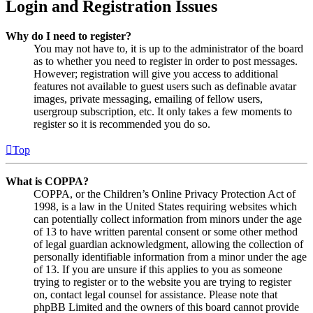
Login and Registration Issues
Why do I need to register?
You may not have to, it is up to the administrator of the board
as to whether you need to register in order to post messages.
However; registration will give you access to additional
features not available to guest users such as definable avatar
images, private messaging, emailing of fellow users,
usergroup subscription, etc. It only takes a few moments to
register so it is recommended you do so.
Top
What is COPPA?
COPPA, or the Children’s Online Privacy Protection Act of
1998, is a law in the United States requiring websites which
can potentially collect information from minors under the age
of 13 to have written parental consent or some other method
of legal guardian acknowledgment, allowing the collection of
personally identifiable information from a minor under the age
of 13. If you are unsure if this applies to you as someone
trying to register or to the website you are trying to register
on, contact legal counsel for assistance. Please note that
phpBB Limited and the owners of this board cannot provide