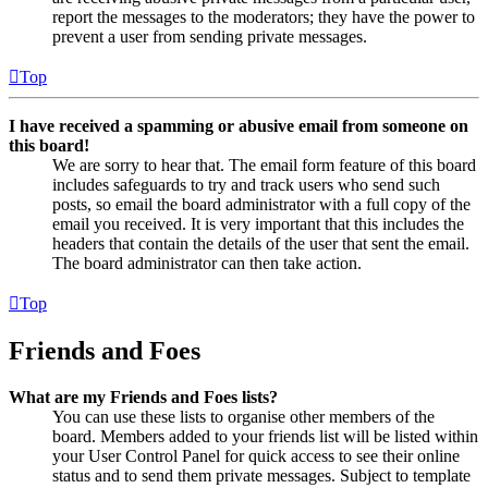
report the messages to the moderators; they have the power to
prevent a user from sending private messages.
Top
I have received a spamming or abusive email from someone on
this board!
We are sorry to hear that. The email form feature of this board
includes safeguards to try and track users who send such
posts, so email the board administrator with a full copy of the
email you received. It is very important that this includes the
headers that contain the details of the user that sent the email.
The board administrator can then take action.
Top
Friends and Foes
What are my Friends and Foes lists?
You can use these lists to organise other members of the
board. Members added to your friends list will be listed within
your User Control Panel for quick access to see their online
status and to send them private messages. Subject to template