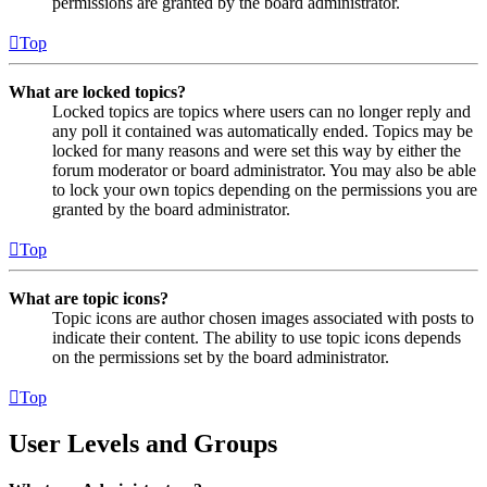
permissions are granted by the board administrator.
Top
What are locked topics?
Locked topics are topics where users can no longer reply and
any poll it contained was automatically ended. Topics may be
locked for many reasons and were set this way by either the
forum moderator or board administrator. You may also be able
to lock your own topics depending on the permissions you are
granted by the board administrator.
Top
What are topic icons?
Topic icons are author chosen images associated with posts to
indicate their content. The ability to use topic icons depends
on the permissions set by the board administrator.
Top
User Levels and Groups