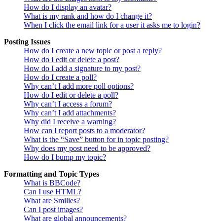
How do I display an avatar?
What is my rank and how do I change it?
When I click the email link for a user it asks me to login?
Posting Issues
How do I create a new topic or post a reply?
How do I edit or delete a post?
How do I add a signature to my post?
How do I create a poll?
Why can’t I add more poll options?
How do I edit or delete a poll?
Why can’t I access a forum?
Why can’t I add attachments?
Why did I receive a warning?
How can I report posts to a moderator?
What is the “Save” button for in topic posting?
Why does my post need to be approved?
How do I bump my topic?
Formatting and Topic Types
What is BBCode?
Can I use HTML?
What are Smilies?
Can I post images?
What are global announcements?