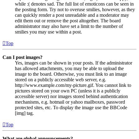
while :( denotes sad. The full list of emoticons can be seen in
the posting form. Try not to overuse smilies, however, as they
can quickly render a post unreadable and a moderator may
edit them out or remove the post altogether. The board
administrator may also have set a limit to the number of
smilies you may use within a post.
Top
Can I post images?
Yes, images can be shown in your posts. If the administrator
has allowed attachments, you may be able to upload the
image to the board. Otherwise, you must link to an image
stored on a publicly accessible web server, e.g.
http://www.example.com/my-picture.gif. You cannot link to
pictures stored on your own PC (unless it is a publicly
accessible server) nor images stored behind authentication
mechanisms, e.g. hotmail or yahoo mailboxes, password
protected sites, etc. To display the image use the BBCode
[img] tag.
Top
What are global announcements?