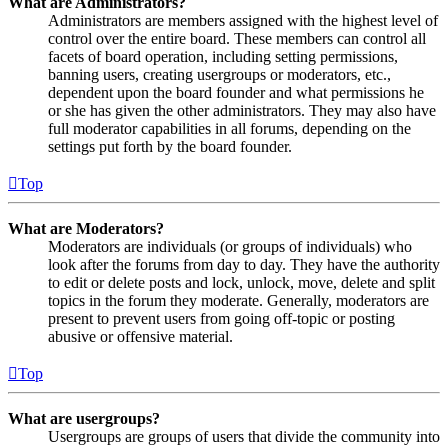
What are Administrators?
Administrators are members assigned with the highest level of
control over the entire board. These members can control all
facets of board operation, including setting permissions,
banning users, creating usergroups or moderators, etc.,
dependent upon the board founder and what permissions he
or she has given the other administrators. They may also have
full moderator capabilities in all forums, depending on the
settings put forth by the board founder.
Top
What are Moderators?
Moderators are individuals (or groups of individuals) who
look after the forums from day to day. They have the authority
to edit or delete posts and lock, unlock, move, delete and split
topics in the forum they moderate. Generally, moderators are
present to prevent users from going off-topic or posting
abusive or offensive material.
Top
What are usergroups?
Usergroups are groups of users that divide the community into