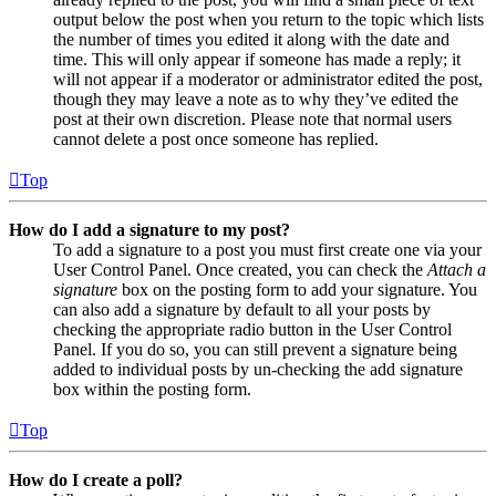
output below the post when you return to the topic which lists
the number of times you edited it along with the date and
time. This will only appear if someone has made a reply; it
will not appear if a moderator or administrator edited the post,
though they may leave a note as to why they’ve edited the
post at their own discretion. Please note that normal users
cannot delete a post once someone has replied.
Top
How do I add a signature to my post?
To add a signature to a post you must first create one via your
User Control Panel. Once created, you can check the
Attach a
signature
box on the posting form to add your signature. You
can also add a signature by default to all your posts by
checking the appropriate radio button in the User Control
Panel. If you do so, you can still prevent a signature being
added to individual posts by un-checking the add signature
box within the posting form.
Top
How do I create a poll?