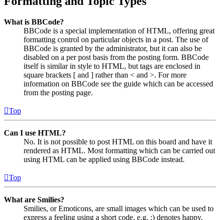
Formatting and Topic Types
What is BBCode?
BBCode is a special implementation of HTML, offering great
formatting control on particular objects in a post. The use of
BBCode is granted by the administrator, but it can also be
disabled on a per post basis from the posting form. BBCode
itself is similar in style to HTML, but tags are enclosed in
square brackets [ and ] rather than < and >. For more
information on BBCode see the guide which can be accessed
from the posting page.
Top
Can I use HTML?
No. It is not possible to post HTML on this board and have it
rendered as HTML. Most formatting which can be carried out
using HTML can be applied using BBCode instead.
Top
What are Smilies?
Smilies, or Emoticons, are small images which can be used to
express a feeling using a short code, e.g. :) denotes happy,