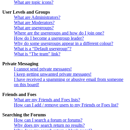
What are topic icons?
User Levels and Groups
What are Administrators?
What are Moderators?
What are usergroups?
Where are the usergroups and how do I join one?
How do I become a usergroup leader?
Why do some usergroups appear in a different colour?
What is a “Default usergroup”?
What is “The team” link?
Private Messaging
I cannot send private messages!
I keep getting unwanted private messages!
I have received a spamming or abusive email from someone
on this board!
Friends and Foes
What are my Friends and Foes lists?
How can I add / remove users to my Friends or Foes list?
Searching the Forums
How can I search a forum or forums?
Why does my search return no results?