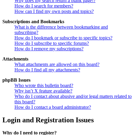
Why does my search return a blank page!?
How do I search for members?
How can I find my own posts and topics?
Subscriptions and Bookmarks
What is the difference between bookmarking and
subscribing?
How do I bookmark or subscribe to specific topics?
How do I subscribe to specific forums?
How do I remove my subscriptions?
Attachments
What attachments are allowed on this board?
How do I find all my attachments?
phpBB Issues
Who wrote this bulletin board?
Why isn’t X feature available?
Who do I contact about abusive and/or legal matters related to
this board?
How do I contact a board administrator?
Login and Registration Issues
Why do I need to register?