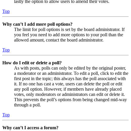
lastly the option to allow users to amend their votes.
Top
Why can’t I add more poll options?
The limit for poll options is set by the board administrator. If
you feel you need to add more options to your poll than the
allowed amount, contact the board administrator.
Top
How do I edit or delete a poll?
As with posts, polls can only be edited by the original poster,
a moderator or an administrator. To edit a poll, click to edit the
first post in the topic; this always has the poll associated with
it. If no one has cast a vote, users can delete the poll or edit
any poll option. However, if members have already placed
votes, only moderators or administrators can edit or delete it.
This prevents the poll’s options from being changed mid-way
through a poll.
Top
Why can’t I access a forum?