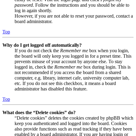
password
. Follow the instructions and you should be able to
log in again shortly.
However, if you are not able to reset your password, contact a
board administrator.
Top
Why do I get logged off automatically?
If you do not check the
Remember me
box when you login,
the board will only keep you logged in for a preset time. This
prevents misuse of your account by anyone else. To stay
logged in, check the
Remember me
box during login. This is
not recommended if you access the board from a shared
computer, e.g. library, internet cafe, university computer lab,
etc. If you do not see this checkbox, it means a board
administrator has disabled this feature.
Top
What does the “Delete cookies” do?
“Delete cookies” deletes the cookies created by phpBB which
keep you authenticated and logged into the board. Cookies
also provide functions such as read tracking if they have been
enabled by a board administrator. If you are having login or