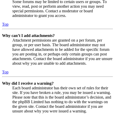
Some forums may be limited to certain users or groups. To
view, read, post or perform another action you may need
special permissions. Contact a moderator or board
administrator to grant you access.
Top
Why can’t I add attachments?
Attachment permissions are granted on a per forum, per
group, or per user basis. The board administrator may not
have allowed attachments to be added for the specific forum
you are posting in, or perhaps only certain groups can post
attachments. Contact the board administrator if you are unsure
about why you are unable to add attachments.
Top
Why did I receive a warning?
Each board administrator has their own set of rules for their
site. If you have broken a rule, you may be issued a warning.
Please note that this is the board administrator’s decision, and
the phpBB Limited has nothing to do with the warnings on
the given site. Contact the board administrator if you are
unsure about why you were issued a warning.