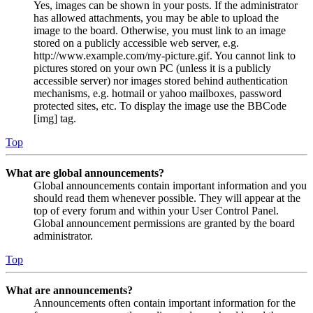
Yes, images can be shown in your posts. If the administrator
has allowed attachments, you may be able to upload the
image to the board. Otherwise, you must link to an image
stored on a publicly accessible web server, e.g.
http://www.example.com/my-picture.gif. You cannot link to
pictures stored on your own PC (unless it is a publicly
accessible server) nor images stored behind authentication
mechanisms, e.g. hotmail or yahoo mailboxes, password
protected sites, etc. To display the image use the BBCode
[img] tag.
Top
What are global announcements?
Global announcements contain important information and you
should read them whenever possible. They will appear at the
top of every forum and within your User Control Panel.
Global announcement permissions are granted by the board
administrator.
Top
What are announcements?
Announcements often contain important information for the