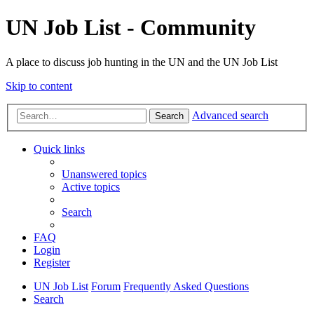
UN Job List - Community
A place to discuss job hunting in the UN and the UN Job List
Skip to content
Advanced search
Search
Quick links
Unanswered topics
Active topics
Search
FAQ
Login
Register
UN Job List
Forum
Frequently Asked Questions
Search