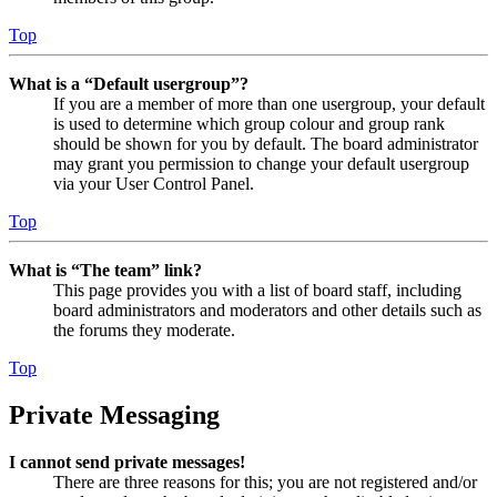
Top
What is a “Default usergroup”?
If you are a member of more than one usergroup, your default
is used to determine which group colour and group rank
should be shown for you by default. The board administrator
may grant you permission to change your default usergroup
via your User Control Panel.
Top
What is “The team” link?
This page provides you with a list of board staff, including
board administrators and moderators and other details such as
the forums they moderate.
Top
Private Messaging
I cannot send private messages!
There are three reasons for this; you are not registered and/or