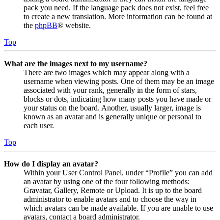
pack you need. If the language pack does not exist, feel free
to create a new translation. More information can be found at
the
phpBB
® website.
Top
What are the images next to my username?
There are two images which may appear along with a
username when viewing posts. One of them may be an image
associated with your rank, generally in the form of stars,
blocks or dots, indicating how many posts you have made or
your status on the board. Another, usually larger, image is
known as an avatar and is generally unique or personal to
each user.
Top
How do I display an avatar?
Within your User Control Panel, under “Profile” you can add
an avatar by using one of the four following methods:
Gravatar, Gallery, Remote or Upload. It is up to the board
administrator to enable avatars and to choose the way in
which avatars can be made available. If you are unable to use
avatars, contact a board administrator.