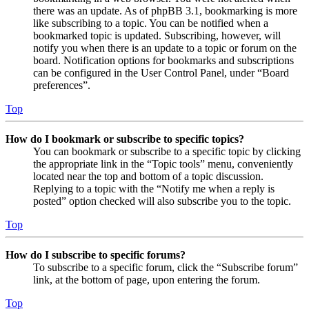
there was an update. As of phpBB 3.1, bookmarking is more
like subscribing to a topic. You can be notified when a
bookmarked topic is updated. Subscribing, however, will
notify you when there is an update to a topic or forum on the
board. Notification options for bookmarks and subscriptions
can be configured in the User Control Panel, under “Board
preferences”.
Top
How do I bookmark or subscribe to specific topics?
You can bookmark or subscribe to a specific topic by clicking
the appropriate link in the “Topic tools” menu, conveniently
located near the top and bottom of a topic discussion.
Replying to a topic with the “Notify me when a reply is
posted” option checked will also subscribe you to the topic.
Top
How do I subscribe to specific forums?
To subscribe to a specific forum, click the “Subscribe forum”
link, at the bottom of page, upon entering the forum.
Top