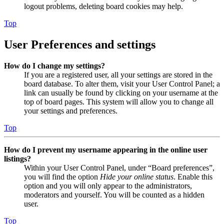
logout problems, deleting board cookies may help.
Top
User Preferences and settings
How do I change my settings?
If you are a registered user, all your settings are stored in the
board database. To alter them, visit your User Control Panel; a
link can usually be found by clicking on your username at the
top of board pages. This system will allow you to change all
your settings and preferences.
Top
How do I prevent my username appearing in the online user
listings?
Within your User Control Panel, under “Board preferences”,
you will find the option
Hide your online status
. Enable this
option and you will only appear to the administrators,
moderators and yourself. You will be counted as a hidden
user.
Top