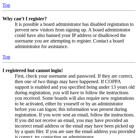
Top
Why can’t I register?
It is possible a board administrator has disabled registration to
prevent new visitors from signing up. A board administrator
could have also banned your IP address or disallowed the
username you are attempting to register. Contact a board
administrator for assistance.
Top
I registered but cannot login!
First, check your username and password. If they are correct,
then one of two things may have happened. If COPPA
support is enabled and you specified being under 13 years old
during registration, you will have to follow the instructions
you received. Some boards will also require new registrations
to be activated, either by yourself or by an administrator
before you can logon; this information was present during
registration. If you were sent an email, follow the instructions.
If you did not receive an email, you may have provided an
incorrect email address or the email may have been picked up
by a spam filer. If you are sure the email address you provided
is correct, try contacting an administrator.