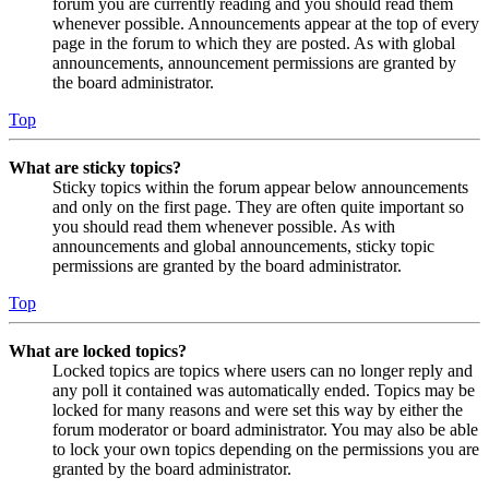
forum you are currently reading and you should read them
whenever possible. Announcements appear at the top of every
page in the forum to which they are posted. As with global
announcements, announcement permissions are granted by
the board administrator.
Top
What are sticky topics?
Sticky topics within the forum appear below announcements
and only on the first page. They are often quite important so
you should read them whenever possible. As with
announcements and global announcements, sticky topic
permissions are granted by the board administrator.
Top
What are locked topics?
Locked topics are topics where users can no longer reply and
any poll it contained was automatically ended. Topics may be
locked for many reasons and were set this way by either the
forum moderator or board administrator. You may also be able
to lock your own topics depending on the permissions you are
granted by the board administrator.