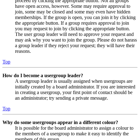
proceed by clicking the appropriate button. Not all groups
have open access, however. Some may require approval to
join, some may be closed and some may even have hidden
memberships. If the group is open, you can join it by clicking
the appropriate button. If a group requires approval to join
you may request to join by clicking the appropriate button.
The user group leader will need to approve your request and
may ask why you want to join the group. Please do not harass
a group leader if they reject your request; they will have their
reasons.
Top
How do I become a usergroup leader?
A usergroup leader is usually assigned when usergroups are
initially created by a board administrator. If you are interested
in creating a usergroup, your first point of contact should be
an administrator; try sending a private message.
Top
Why do some usergroups appear in a different colour?
It is possible for the board administrator to assign a colour to
the members of a usergroup to make it easy to identify the
members of this group.