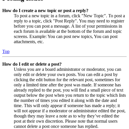
How do I create a new topic or post a reply?
To post a new topic in a forum, click "New Topic". To post a
reply to a topic, click "Post Reply". You may need to register
before you can post a message. A list of your permissions in
each forum is available at the bottom of the forum and topic
screens. Example: You can post new topics, You can post
attachments, etc.
Top
How do I edit or delete a post?
Unless you are a board administrator or moderator, you can
only edit or delete your own posts. You can edit a post by
clicking the edit button for the relevant post, sometimes for
only a limited time after the post was made. If someone has
already replied to the post, you will find a small piece of text
output below the post when you return to the topic which lists
the number of times you edited it along with the date and
time. This will only appear if someone has made a reply; it
will not appear if a moderator or administrator edited the post,
though they may leave a note as to why they’ve edited the
post at their own discretion. Please note that normal users
cannot delete a post once someone has replied.