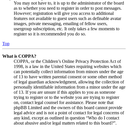
You may not have to, it is up to the administrator of the board
as to whether you need to register in order to post messages.
However; registration will give you access to additional
features not available to guest users such as definable avatar
images, private messaging, emailing of fellow users,
usergroup subscription, etc. It only takes a few moments to
register so it is recommended you do so.
Top
What is COPPA?
COPPA, or the Children’s Online Privacy Protection Act of
1998, is a law in the United States requiring websites which
can potentially collect information from minors under the age
of 13 to have written parental consent or some other method
of legal guardian acknowledgment, allowing the collection of
personally identifiable information from a minor under the age
of 13. If you are unsure if this applies to you as someone
trying to register or to the website you are trying to register
on, contact legal counsel for assistance. Please note that
phpBB Limited and the owners of this board cannot provide
legal advice and is not a point of contact for legal concerns of
any kind, except as outlined in question “Who do I contact
about abusive and/or legal matters related to this board?”.