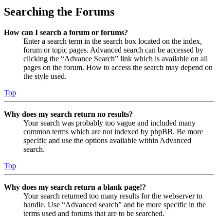
Searching the Forums
How can I search a forum or forums?
Enter a search term in the search box located on the index,
forum or topic pages. Advanced search can be accessed by
clicking the “Advance Search” link which is available on all
pages on the forum. How to access the search may depend on
the style used.
Top
Why does my search return no results?
Your search was probably too vague and included many
common terms which are not indexed by phpBB. Be more
specific and use the options available within Advanced
search.
Top
Why does my search return a blank page!?
Your search returned too many results for the webserver to
handle. Use “Advanced search” and be more specific in the
terms used and forums that are to be searched.