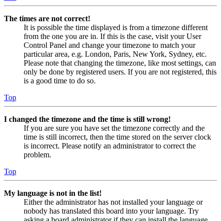
The times are not correct!
It is possible the time displayed is from a timezone different
from the one you are in. If this is the case, visit your User
Control Panel and change your timezone to match your
particular area, e.g. London, Paris, New York, Sydney, etc.
Please note that changing the timezone, like most settings, can
only be done by registered users. If you are not registered, this
is a good time to do so.
Top
I changed the timezone and the time is still wrong!
If you are sure you have set the timezone correctly and the
time is still incorrect, then the time stored on the server clock
is incorrect. Please notify an administrator to correct the
problem.
Top
My language is not in the list!
Either the administrator has not installed your language or
nobody has translated this board into your language. Try
asking a board administrator if they can install the language