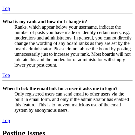
Top
What is my rank and how do I change it?
Ranks, which appear below your username, indicate the
number of posts you have made or identify certain users, e.g.
moderators and administrators. In general, you cannot directly
change the wording of any board ranks as they are set by the
board administrator. Please do not abuse the board by posting
unnecessarily just to increase your rank. Most boards will not
tolerate this and the moderator or administrator will simply
lower your post count.
Top
When I click the email link for a user it asks me to login?
Only registered users can send email to other users via the
built-in email form, and only if the administrator has enabled
this feature. This is to prevent malicious use of the email
system by anonymous users.
Top
Posting Issues