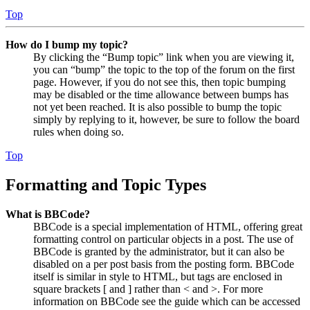
Top
How do I bump my topic?
By clicking the “Bump topic” link when you are viewing it,
you can “bump” the topic to the top of the forum on the first
page. However, if you do not see this, then topic bumping
may be disabled or the time allowance between bumps has
not yet been reached. It is also possible to bump the topic
simply by replying to it, however, be sure to follow the board
rules when doing so.
Top
Formatting and Topic Types
What is BBCode?
BBCode is a special implementation of HTML, offering great
formatting control on particular objects in a post. The use of
BBCode is granted by the administrator, but it can also be
disabled on a per post basis from the posting form. BBCode
itself is similar in style to HTML, but tags are enclosed in
square brackets [ and ] rather than < and >. For more
information on BBCode see the guide which can be accessed