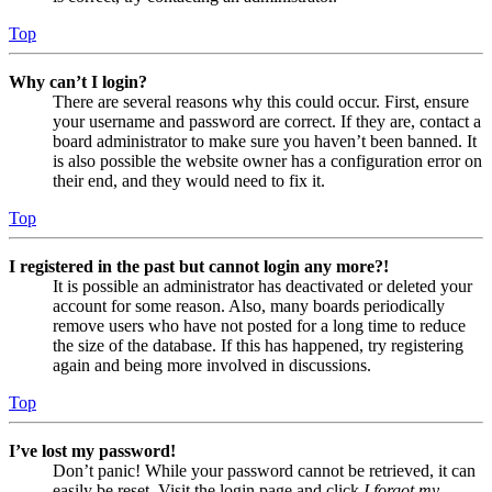
Top
Why can’t I login?
There are several reasons why this could occur. First, ensure
your username and password are correct. If they are, contact a
board administrator to make sure you haven’t been banned. It
is also possible the website owner has a configuration error on
their end, and they would need to fix it.
Top
I registered in the past but cannot login any more?!
It is possible an administrator has deactivated or deleted your
account for some reason. Also, many boards periodically
remove users who have not posted for a long time to reduce
the size of the database. If this has happened, try registering
again and being more involved in discussions.
Top
I’ve lost my password!
Don’t panic! While your password cannot be retrieved, it can
easily be reset. Visit the login page and click
I forgot my