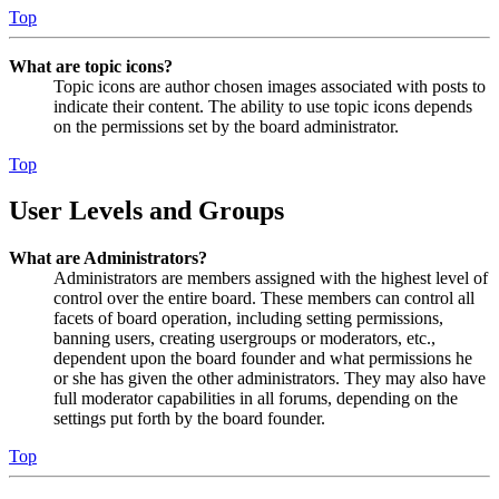
Top
What are topic icons?
Topic icons are author chosen images associated with posts to
indicate their content. The ability to use topic icons depends
on the permissions set by the board administrator.
Top
User Levels and Groups
What are Administrators?
Administrators are members assigned with the highest level of
control over the entire board. These members can control all
facets of board operation, including setting permissions,
banning users, creating usergroups or moderators, etc.,
dependent upon the board founder and what permissions he
or she has given the other administrators. They may also have
full moderator capabilities in all forums, depending on the
settings put forth by the board founder.
Top