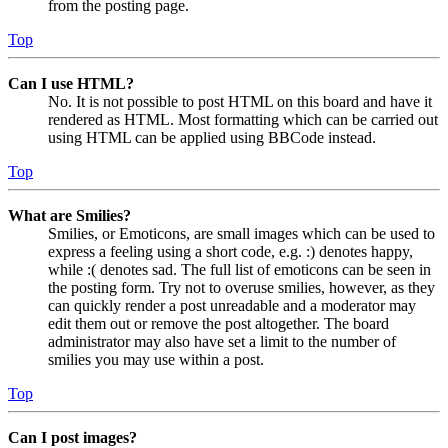
from the posting page.
Top
Can I use HTML?
No. It is not possible to post HTML on this board and have it
rendered as HTML. Most formatting which can be carried out
using HTML can be applied using BBCode instead.
Top
What are Smilies?
Smilies, or Emoticons, are small images which can be used to
express a feeling using a short code, e.g. :) denotes happy,
while :( denotes sad. The full list of emoticons can be seen in
the posting form. Try not to overuse smilies, however, as they
can quickly render a post unreadable and a moderator may
edit them out or remove the post altogether. The board
administrator may also have set a limit to the number of
smilies you may use within a post.
Top
Can I post images?