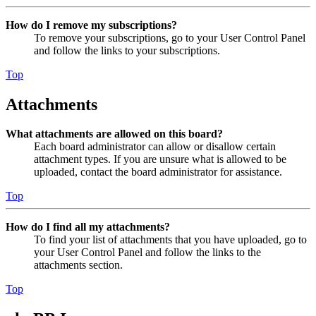
How do I remove my subscriptions?
To remove your subscriptions, go to your User Control Panel
and follow the links to your subscriptions.
Top
Attachments
What attachments are allowed on this board?
Each board administrator can allow or disallow certain
attachment types. If you are unsure what is allowed to be
uploaded, contact the board administrator for assistance.
Top
How do I find all my attachments?
To find your list of attachments that you have uploaded, go to
your User Control Panel and follow the links to the
attachments section.
Top