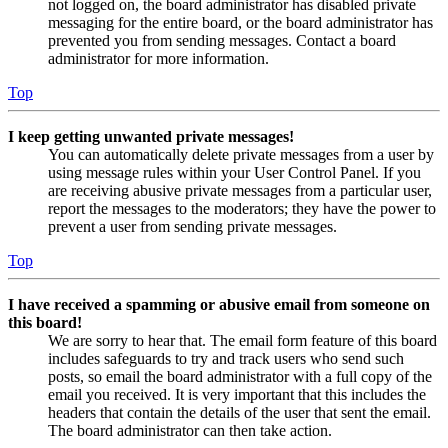
not logged on, the board administrator has disabled private
messaging for the entire board, or the board administrator has
prevented you from sending messages. Contact a board
administrator for more information.
Top
I keep getting unwanted private messages!
You can automatically delete private messages from a user by
using message rules within your User Control Panel. If you
are receiving abusive private messages from a particular user,
report the messages to the moderators; they have the power to
prevent a user from sending private messages.
Top
I have received a spamming or abusive email from someone on
this board!
We are sorry to hear that. The email form feature of this board
includes safeguards to try and track users who send such
posts, so email the board administrator with a full copy of the
email you received. It is very important that this includes the
headers that contain the details of the user that sent the email.
The board administrator can then take action.