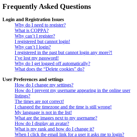
Frequently Asked Questions
Login and Registration Issues
Why do I need to register?
What is COPPA?
Why can’t I register?
I registered but cannot login!
Why can’t I login?
I registered in the past but cannot login any more?!
I’ve lost my password!
Why do I get logged off automatically?
What does the “Delete cookies” do?
User Preferences and settings
How do I change my settings?
How do I prevent my username appearing in the online user
listings?
The times are not correct!
I changed the timezone and the time is still wrong!
My language is not in the list!
What are the images next to my username?
How do I display an avatar?
What is my rank and how do I change it?
When I click the email link for a user it asks me to login?