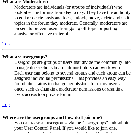
What are Moderators?
Moderators are individuals (or groups of individuals) who
look after the forums from day to day. They have the authority
to edit or delete posts and lock, unlock, move, delete and split
topics in the forum they moderate. Generally, moderators are
present to prevent users from going off-topic or posting
abusive or offensive material.
Top
What are usergroups?
Usergroups are groups of users that divide the community into
manageable sections board administrators can work with.
Each user can belong to several groups and each group can be
assigned individual permissions. This provides an easy way
for administrators to change permissions for many users at
once, such as changing moderator permissions or granting
users access to a private forum.
Top
Where are the usergroups and how do I join one?
You can view all usergroups via the “Usergroups” link within
your User Control Panel. If you would like to join one,