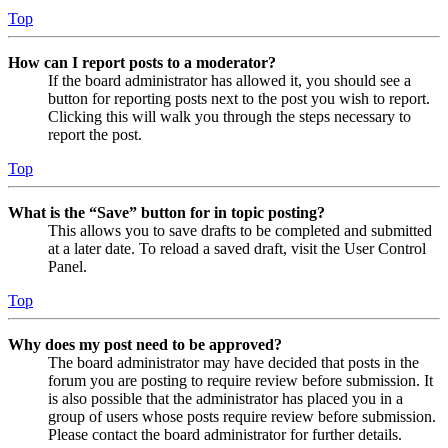
Top
How can I report posts to a moderator?
If the board administrator has allowed it, you should see a
button for reporting posts next to the post you wish to report.
Clicking this will walk you through the steps necessary to
report the post.
Top
What is the “Save” button for in topic posting?
This allows you to save drafts to be completed and submitted
at a later date. To reload a saved draft, visit the User Control
Panel.
Top
Why does my post need to be approved?
The board administrator may have decided that posts in the
forum you are posting to require review before submission. It
is also possible that the administrator has placed you in a
group of users whose posts require review before submission.
Please contact the board administrator for further details.