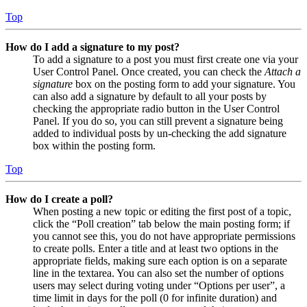
Top
How do I add a signature to my post?
To add a signature to a post you must first create one via your
User Control Panel. Once created, you can check the
Attach a
signature
box on the posting form to add your signature. You
can also add a signature by default to all your posts by
checking the appropriate radio button in the User Control
Panel. If you do so, you can still prevent a signature being
added to individual posts by un-checking the add signature
box within the posting form.
Top
How do I create a poll?
When posting a new topic or editing the first post of a topic,
click the “Poll creation” tab below the main posting form; if
you cannot see this, you do not have appropriate permissions
to create polls. Enter a title and at least two options in the
appropriate fields, making sure each option is on a separate
line in the textarea. You can also set the number of options
users may select during voting under “Options per user”, a
time limit in days for the poll (0 for infinite duration) and