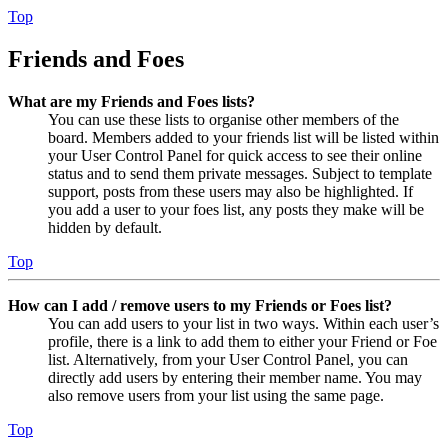
Top
Friends and Foes
What are my Friends and Foes lists?
You can use these lists to organise other members of the
board. Members added to your friends list will be listed within
your User Control Panel for quick access to see their online
status and to send them private messages. Subject to template
support, posts from these users may also be highlighted. If
you add a user to your foes list, any posts they make will be
hidden by default.
Top
How can I add / remove users to my Friends or Foes list?
You can add users to your list in two ways. Within each user’s
profile, there is a link to add them to either your Friend or Foe
list. Alternatively, from your User Control Panel, you can
directly add users by entering their member name. You may
also remove users from your list using the same page.
Top