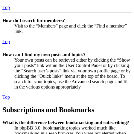
Top
How do I search for members?
Visit to the “Members” page and click the “Find a member”
link.
Top
How can I find my own posts and topics?
Your own posts can be retrieved either by clicking the “Show
your posts” link within the User Control Panel or by clicking
the “Search user’s posts” link via your own profile page or by
clicking the “Quick links” menu at the top of the board. To
search for your topics, use the Advanced search page and fill
in the various options appropriately.
Top
Subscriptions and Bookmarks
What is the difference between bookmarking and subscribing?
In phpBB 3.0, bookmarking topics worked much like
bookmarking in a web browser. You were not alerted when