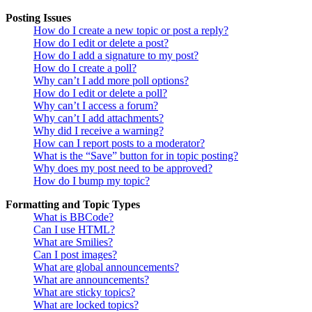
Posting Issues
How do I create a new topic or post a reply?
How do I edit or delete a post?
How do I add a signature to my post?
How do I create a poll?
Why can’t I add more poll options?
How do I edit or delete a poll?
Why can’t I access a forum?
Why can’t I add attachments?
Why did I receive a warning?
How can I report posts to a moderator?
What is the “Save” button for in topic posting?
Why does my post need to be approved?
How do I bump my topic?
Formatting and Topic Types
What is BBCode?
Can I use HTML?
What are Smilies?
Can I post images?
What are global announcements?
What are announcements?
What are sticky topics?
What are locked topics?