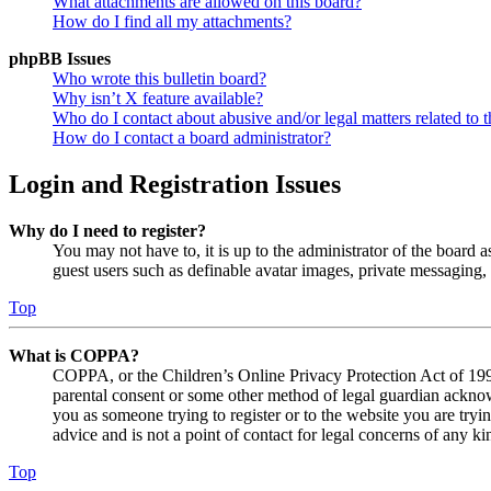
What attachments are allowed on this board?
How do I find all my attachments?
phpBB Issues
Who wrote this bulletin board?
Why isn’t X feature available?
Who do I contact about abusive and/or legal matters related to t
How do I contact a board administrator?
Login and Registration Issues
Why do I need to register?
You may not have to, it is up to the administrator of the board a
guest users such as definable avatar images, private messaging, 
Top
What is COPPA?
COPPA, or the Children’s Online Privacy Protection Act of 1998,
parental consent or some other method of legal guardian acknowl
you as someone trying to register or to the website you are tryi
advice and is not a point of contact for legal concerns of any ki
Top