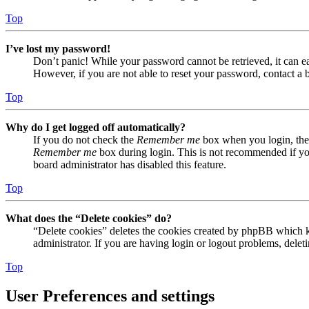
Top
I’ve lost my password!
Don’t panic! While your password cannot be retrieved, it can eas
However, if you are not able to reset your password, contact a 
Top
Why do I get logged off automatically?
If you do not check the
Remember me
box when you login, the 
Remember me
box during login. This is not recommended if you 
board administrator has disabled this feature.
Top
What does the “Delete cookies” do?
“Delete cookies” deletes the cookies created by phpBB which ke
administrator. If you are having login or logout problems, dele
Top
User Preferences and settings