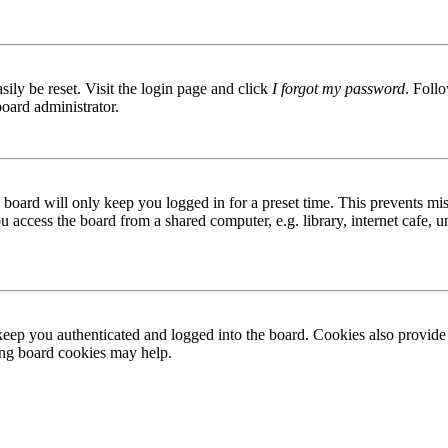
ily be reset. Visit the login page and click
I forgot my password
. Follo
board administrator.
board will only keep you logged in for a preset time. This prevents mis
access the board from a shared computer, e.g. library, internet cafe, un
ep you authenticated and logged into the board. Cookies also provide 
ting board cookies may help.