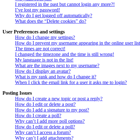
I registered in the past but cannot login any more?!
I’ve lost my password!
Why do I get logged off automatically?
What does the “Delete cookies” do?
User Preferences and settings
How do I change my settings?
How do I prevent my username appearing in the online user lis
The times are not correct!
I changed the timezone and the time is still wrong!
My language is not in the list!
What are the images next to my username?
How do I display an avatar?
What is my rank and how do I change it?
When I click the email link for a user it asks me to login?
Posting Issues
How do I create a new topic or post a reply?
How do I edit or delete a post?
How do I add a signature to my post?
How do I create a poll?
Why can’t I add more poll options?
How do I edit or delete a poll?
Why can’t I access a forum?
Why can’t I add attachments?