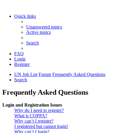
Quick links
Unanswered topics
Active topics
Search
FAQ
Login
Register
UN Job List
Forum
Frequently Asked Questions
Search
Frequently Asked Questions
Login and Registration Issues
Why do I need to register?
What is COPPA?
Why can’t I register?
I registered but cannot login!
Why can’t I login?