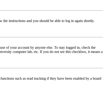
w the instructions and you should be able to log in again shortly.
use of your account by anyone else. To stay logged in, check the
iversity computer lab, etc. If you do not see this checkbox, it means a
functions such as read tracking if they have been enabled by a board