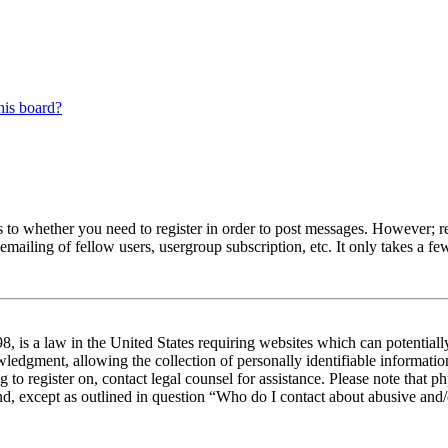
his board?
s to whether you need to register in order to post messages. However; reg
emailing of fellow users, usergroup subscription, etc. It only takes a 
 is a law in the United States requiring websites which can potentiall
edgment, allowing the collection of personally identifiable information 
ng to register on, contact legal counsel for assistance. Please note tha
nd, except as outlined in question “Who do I contact about abusive and/o