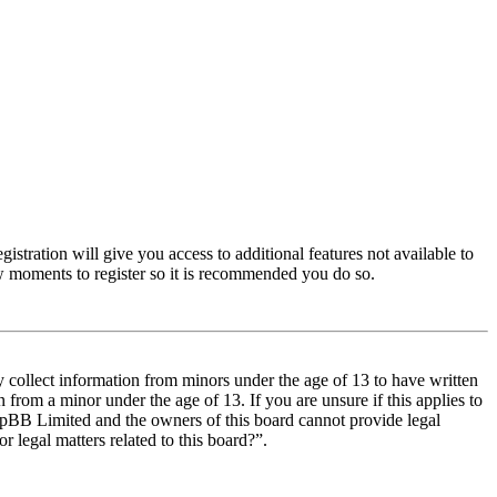
istration will give you access to additional features not available to
few moments to register so it is recommended you do so.
y collect information from minors under the age of 13 to have written
from a minor under the age of 13. If you are unsure if this applies to
t phpBB Limited and the owners of this board cannot provide legal
r legal matters related to this board?”.