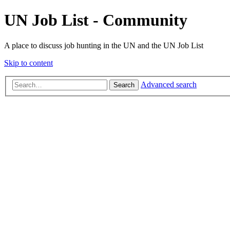
UN Job List - Community
A place to discuss job hunting in the UN and the UN Job List
Skip to content
Advanced search
Search