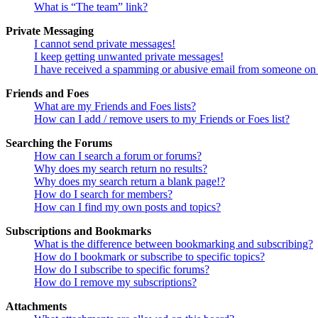
What is “The team” link?
Private Messaging
I cannot send private messages!
I keep getting unwanted private messages!
I have received a spamming or abusive email from someone on 
Friends and Foes
What are my Friends and Foes lists?
How can I add / remove users to my Friends or Foes list?
Searching the Forums
How can I search a forum or forums?
Why does my search return no results?
Why does my search return a blank page!?
How do I search for members?
How can I find my own posts and topics?
Subscriptions and Bookmarks
What is the difference between bookmarking and subscribing?
How do I bookmark or subscribe to specific topics?
How do I subscribe to specific forums?
How do I remove my subscriptions?
Attachments