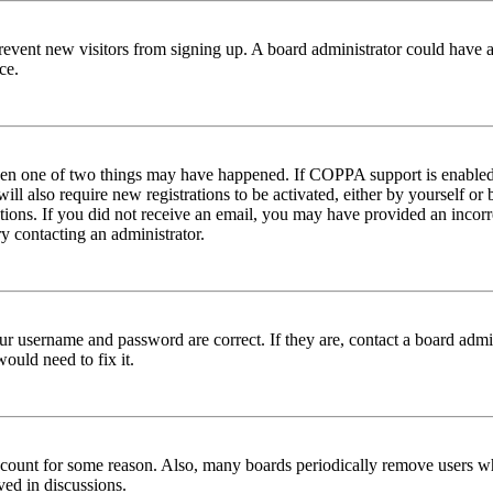
to prevent new visitors from signing up. A board administrator could hav
ce.
then one of two things may have happened. If COPPA support is enabled 
ill also require new registrations to be activated, either by yourself or
ructions. If you did not receive an email, you may have provided an inc
try contacting an administrator.
ur username and password are correct. If they are, contact a board admin
ould need to fix it.
 account for some reason. Also, many boards periodically remove users wh
ved in discussions.