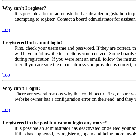
Why can’t I register?
It is possible a board administrator has disabled registration 
attempting to register. Contact a board administrator for assistan
Top
I registered but cannot login!
First, check your username and password. If they are correct, 
will have to follow the instructions you received. Some boards w
during registration. If you were sent an email, follow the inst
filer. If you are sure the email address you provided is correct, 
Top
Why can’t I login?
There are several reasons why this could occur. First, ensure yo
website owner has a configuration error on their end, and they w
Top
I registered in the past but cannot login any more?!
It is possible an administrator has deactivated or deleted your
If this has happened, try registering again and being more invol