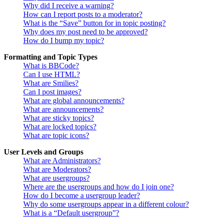
Why did I receive a warning?
How can I report posts to a moderator?
What is the “Save” button for in topic posting?
Why does my post need to be approved?
How do I bump my topic?
Formatting and Topic Types
What is BBCode?
Can I use HTML?
What are Smilies?
Can I post images?
What are global announcements?
What are announcements?
What are sticky topics?
What are locked topics?
What are topic icons?
User Levels and Groups
What are Administrators?
What are Moderators?
What are usergroups?
Where are the usergroups and how do I join one?
How do I become a usergroup leader?
Why do some usergroups appear in a different colour?
What is a “Default usergroup”?