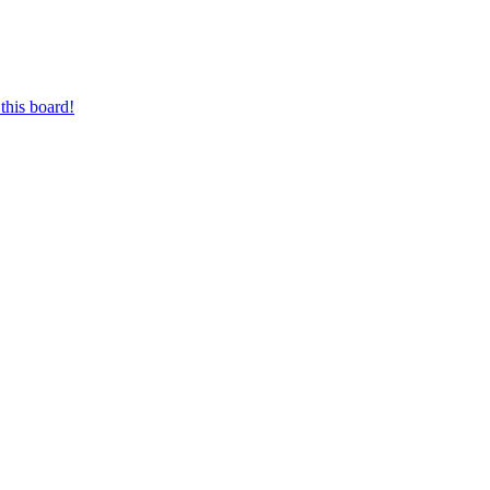
this board!