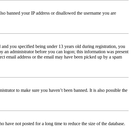
e also banned your IP address or disallowed the username you are
and you specified being under 13 years old during registration, you
 by an administrator before you can logon; this information was present
orrect email address or the email may have been picked up by a spam
istrator to make sure you haven’t been banned. It is also possible the
o have not posted for a long time to reduce the size of the database.