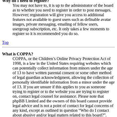
Why do I need to register?
You may not have to, it is up to the administrator of the board
as to whether you need to register in order to post messages.
However; registration will give you access to additional
features not available to guest users such as definable avatar
images, private messaging, emailing of fellow users,
usergroup subscription, etc. It only takes a few moments to
register so it is recommended you do so.
Top
What is COPPA?
COPPA, or the Children’s Online Privacy Protection Act of
1998, is a law in the United States requiring websites which
can potentially collect information from minors under the age
of 13 to have written parental consent or some other method
of legal guardian acknowledgment, allowing the collection of
personally identifiable information from a minor under the age
of 13. If you are unsure if this applies to you as someone
trying to register or to the website you are trying to register
on, contact legal counsel for assistance. Please note that
phpBB Limited and the owners of this board cannot provide
legal advice and is not a point of contact for legal concerns of
any kind, except as outlined in question “Who do I contact
about abusive and/or legal matters related to this board?”.