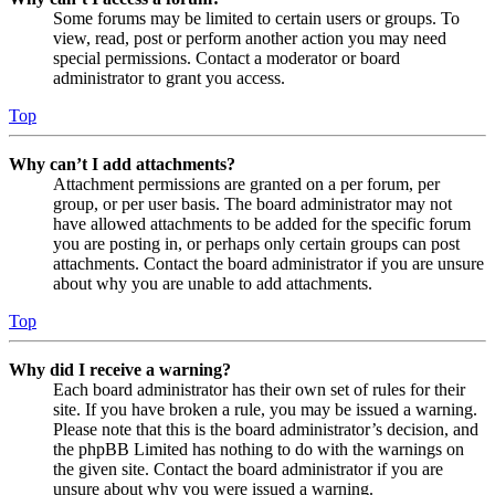
Some forums may be limited to certain users or groups. To
view, read, post or perform another action you may need
special permissions. Contact a moderator or board
administrator to grant you access.
Top
Why can’t I add attachments?
Attachment permissions are granted on a per forum, per
group, or per user basis. The board administrator may not
have allowed attachments to be added for the specific forum
you are posting in, or perhaps only certain groups can post
attachments. Contact the board administrator if you are unsure
about why you are unable to add attachments.
Top
Why did I receive a warning?
Each board administrator has their own set of rules for their
site. If you have broken a rule, you may be issued a warning.
Please note that this is the board administrator’s decision, and
the phpBB Limited has nothing to do with the warnings on
the given site. Contact the board administrator if you are
unsure about why you were issued a warning.