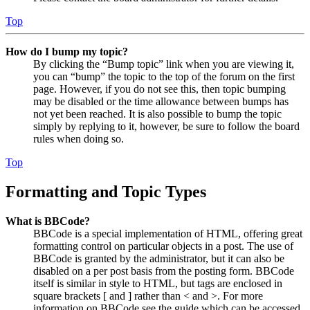
Top
How do I bump my topic?
By clicking the “Bump topic” link when you are viewing it,
you can “bump” the topic to the top of the forum on the first
page. However, if you do not see this, then topic bumping
may be disabled or the time allowance between bumps has
not yet been reached. It is also possible to bump the topic
simply by replying to it, however, be sure to follow the board
rules when doing so.
Top
Formatting and Topic Types
What is BBCode?
BBCode is a special implementation of HTML, offering great
formatting control on particular objects in a post. The use of
BBCode is granted by the administrator, but it can also be
disabled on a per post basis from the posting form. BBCode
itself is similar in style to HTML, but tags are enclosed in
square brackets [ and ] rather than < and >. For more
information on BBCode see the guide which can be accessed