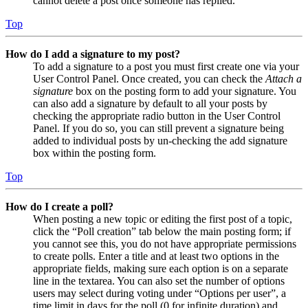
cannot delete a post once someone has replied.
Top
How do I add a signature to my post?
To add a signature to a post you must first create one via your
User Control Panel. Once created, you can check the
Attach a
signature
box on the posting form to add your signature. You
can also add a signature by default to all your posts by
checking the appropriate radio button in the User Control
Panel. If you do so, you can still prevent a signature being
added to individual posts by un-checking the add signature
box within the posting form.
Top
How do I create a poll?
When posting a new topic or editing the first post of a topic,
click the “Poll creation” tab below the main posting form; if
you cannot see this, you do not have appropriate permissions
to create polls. Enter a title and at least two options in the
appropriate fields, making sure each option is on a separate
line in the textarea. You can also set the number of options
users may select during voting under “Options per user”, a
time limit in days for the poll (0 for infinite duration) and