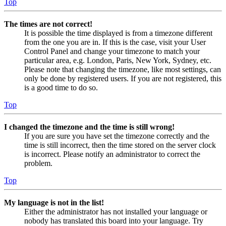
Top
The times are not correct!
It is possible the time displayed is from a timezone different
from the one you are in. If this is the case, visit your User
Control Panel and change your timezone to match your
particular area, e.g. London, Paris, New York, Sydney, etc.
Please note that changing the timezone, like most settings, can
only be done by registered users. If you are not registered, this
is a good time to do so.
Top
I changed the timezone and the time is still wrong!
If you are sure you have set the timezone correctly and the
time is still incorrect, then the time stored on the server clock
is incorrect. Please notify an administrator to correct the
problem.
Top
My language is not in the list!
Either the administrator has not installed your language or
nobody has translated this board into your language. Try