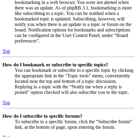
bookmarking in a web browser. You were not alerted when
there was an update. As of phpBB 3.1, bookmarking is more
like subscribing to a topic. You can be notified when a
bookmarked topic is updated. Subscribing, however, will
notify you when there is an update to a topic or forum on the
board. Notification options for bookmarks and subscriptions
can be configured in the User Control Panel, under “Board
preferences”.
Top
How do I bookmark or subscribe to specific topics?
You can bookmark or subscribe to a specific topic by clicking
the appropriate link in the “Topic tools” menu, conveniently
located near the top and bottom of a topic discussion.
Replying to a topic with the “Notify me when a reply is
posted” option checked will also subscribe you to the topic.
Top
How do I subscribe to specific forums?
To subscribe to a specific forum, click the “Subscribe forum”
link, at the bottom of page, upon entering the forum.