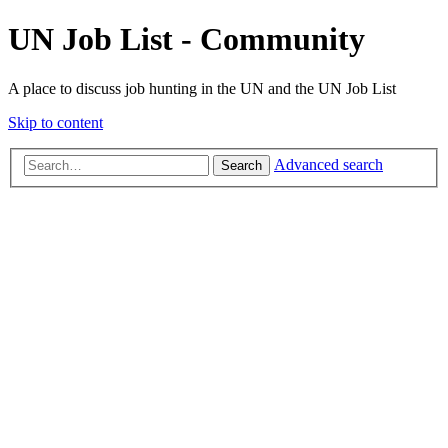
UN Job List - Community
A place to discuss job hunting in the UN and the UN Job List
Skip to content
Advanced search
Search