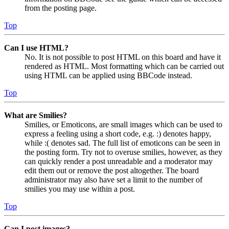
from the posting page.
Top
Can I use HTML?
No. It is not possible to post HTML on this board and have it
rendered as HTML. Most formatting which can be carried out
using HTML can be applied using BBCode instead.
Top
What are Smilies?
Smilies, or Emoticons, are small images which can be used to
express a feeling using a short code, e.g. :) denotes happy,
while :( denotes sad. The full list of emoticons can be seen in
the posting form. Try not to overuse smilies, however, as they
can quickly render a post unreadable and a moderator may
edit them out or remove the post altogether. The board
administrator may also have set a limit to the number of
smilies you may use within a post.
Top
Can I post images?