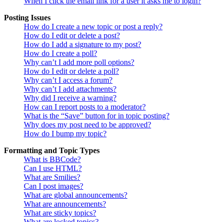
When I click the email link for a user it asks me to login?
Posting Issues
How do I create a new topic or post a reply?
How do I edit or delete a post?
How do I add a signature to my post?
How do I create a poll?
Why can’t I add more poll options?
How do I edit or delete a poll?
Why can’t I access a forum?
Why can’t I add attachments?
Why did I receive a warning?
How can I report posts to a moderator?
What is the “Save” button for in topic posting?
Why does my post need to be approved?
How do I bump my topic?
Formatting and Topic Types
What is BBCode?
Can I use HTML?
What are Smilies?
Can I post images?
What are global announcements?
What are announcements?
What are sticky topics?
What are locked topics?