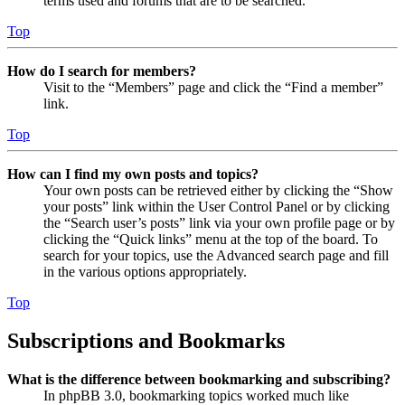
terms used and forums that are to be searched.
Top
How do I search for members?
Visit to the “Members” page and click the “Find a member”
link.
Top
How can I find my own posts and topics?
Your own posts can be retrieved either by clicking the “Show
your posts” link within the User Control Panel or by clicking
the “Search user’s posts” link via your own profile page or by
clicking the “Quick links” menu at the top of the board. To
search for your topics, use the Advanced search page and fill
in the various options appropriately.
Top
Subscriptions and Bookmarks
What is the difference between bookmarking and subscribing?
In phpBB 3.0, bookmarking topics worked much like