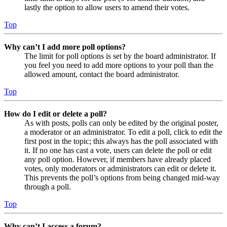
lastly the option to allow users to amend their votes.
Top
Why can’t I add more poll options?
The limit for poll options is set by the board administrator. If
you feel you need to add more options to your poll than the
allowed amount, contact the board administrator.
Top
How do I edit or delete a poll?
As with posts, polls can only be edited by the original poster,
a moderator or an administrator. To edit a poll, click to edit the
first post in the topic; this always has the poll associated with
it. If no one has cast a vote, users can delete the poll or edit
any poll option. However, if members have already placed
votes, only moderators or administrators can edit or delete it.
This prevents the poll’s options from being changed mid-way
through a poll.
Top
Why can’t I access a forum?