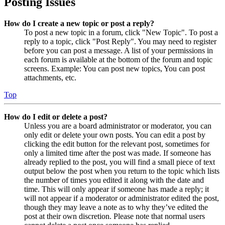
Posting Issues
How do I create a new topic or post a reply?
To post a new topic in a forum, click "New Topic". To post a
reply to a topic, click "Post Reply". You may need to register
before you can post a message. A list of your permissions in
each forum is available at the bottom of the forum and topic
screens. Example: You can post new topics, You can post
attachments, etc.
Top
How do I edit or delete a post?
Unless you are a board administrator or moderator, you can
only edit or delete your own posts. You can edit a post by
clicking the edit button for the relevant post, sometimes for
only a limited time after the post was made. If someone has
already replied to the post, you will find a small piece of text
output below the post when you return to the topic which lists
the number of times you edited it along with the date and
time. This will only appear if someone has made a reply; it
will not appear if a moderator or administrator edited the post,
though they may leave a note as to why they’ve edited the
post at their own discretion. Please note that normal users