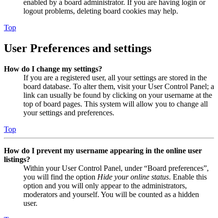
enabled by a board administrator. If you are having login or
logout problems, deleting board cookies may help.
Top
User Preferences and settings
How do I change my settings?
If you are a registered user, all your settings are stored in the
board database. To alter them, visit your User Control Panel; a
link can usually be found by clicking on your username at the
top of board pages. This system will allow you to change all
your settings and preferences.
Top
How do I prevent my username appearing in the online user
listings?
Within your User Control Panel, under “Board preferences”,
you will find the option
Hide your online status
. Enable this
option and you will only appear to the administrators,
moderators and yourself. You will be counted as a hidden
user.