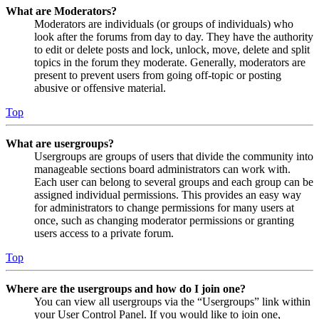
What are Moderators?
Moderators are individuals (or groups of individuals) who
look after the forums from day to day. They have the authority
to edit or delete posts and lock, unlock, move, delete and split
topics in the forum they moderate. Generally, moderators are
present to prevent users from going off-topic or posting
abusive or offensive material.
Top
What are usergroups?
Usergroups are groups of users that divide the community into
manageable sections board administrators can work with.
Each user can belong to several groups and each group can be
assigned individual permissions. This provides an easy way
for administrators to change permissions for many users at
once, such as changing moderator permissions or granting
users access to a private forum.
Top
Where are the usergroups and how do I join one?
You can view all usergroups via the “Usergroups” link within
your User Control Panel. If you would like to join one,