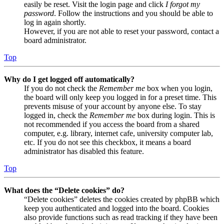
easily be reset. Visit the login page and click
I forgot my
password
. Follow the instructions and you should be able to
log in again shortly.
However, if you are not able to reset your password, contact a
board administrator.
Top
Why do I get logged off automatically?
If you do not check the
Remember me
box when you login,
the board will only keep you logged in for a preset time. This
prevents misuse of your account by anyone else. To stay
logged in, check the
Remember me
box during login. This is
not recommended if you access the board from a shared
computer, e.g. library, internet cafe, university computer lab,
etc. If you do not see this checkbox, it means a board
administrator has disabled this feature.
Top
What does the “Delete cookies” do?
“Delete cookies” deletes the cookies created by phpBB which
keep you authenticated and logged into the board. Cookies
also provide functions such as read tracking if they have been