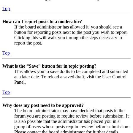
Top
How can I report posts to a moderator?
If the board administrator has allowed it, you should see a
button for reporting posts next to the post you wish to report.
Clicking this will walk you through the steps necessary to
report the post.
Top
What is the “Save” button for in topic posting?
This allows you to save drafts to be completed and submitted
at a later date. To reload a saved draft, visit the User Control
Panel.
Top
Why does my post need to be approved?
The board administrator may have decided that posts in the
forum you are posting to require review before submission. It
is also possible that the administrator has placed you in a
group of users whose posts require review before submission.
Please contact the board administrator for further details.