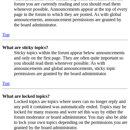
forum you are currently reading and you should read them
whenever possible. Announcements appear at the top of every
page in the forum to which they are posted. As with global
announcements, announcement permissions are granted by
the board administrator.
Top
What are sticky topics?
Sticky topics within the forum appear below announcements
and only on the first page. They are often quite important so
you should read them whenever possible. As with
announcements and global announcements, sticky topic
permissions are granted by the board administrator.
Top
What are locked topics?
Locked topics are topics where users can no longer reply and
any poll it contained was automatically ended. Topics may be
locked for many reasons and were set this way by either the
forum moderator or board administrator. You may also be able
to lock your own topics depending on the permissions you are
granted by the board administrator.