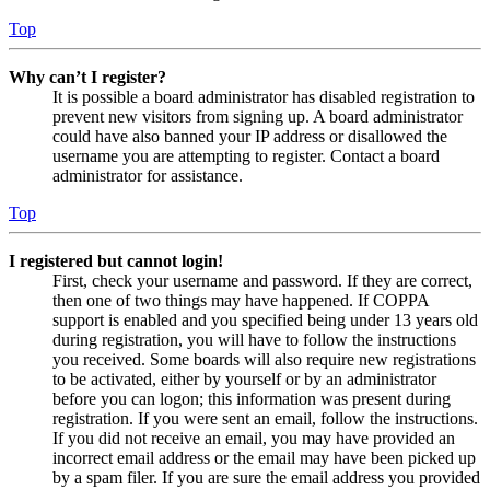
Top
Why can’t I register?
It is possible a board administrator has disabled registration to
prevent new visitors from signing up. A board administrator
could have also banned your IP address or disallowed the
username you are attempting to register. Contact a board
administrator for assistance.
Top
I registered but cannot login!
First, check your username and password. If they are correct,
then one of two things may have happened. If COPPA
support is enabled and you specified being under 13 years old
during registration, you will have to follow the instructions
you received. Some boards will also require new registrations
to be activated, either by yourself or by an administrator
before you can logon; this information was present during
registration. If you were sent an email, follow the instructions.
If you did not receive an email, you may have provided an
incorrect email address or the email may have been picked up
by a spam filer. If you are sure the email address you provided