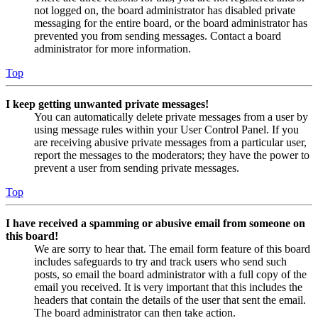
not logged on, the board administrator has disabled private
messaging for the entire board, or the board administrator has
prevented you from sending messages. Contact a board
administrator for more information.
Top
I keep getting unwanted private messages!
You can automatically delete private messages from a user by
using message rules within your User Control Panel. If you
are receiving abusive private messages from a particular user,
report the messages to the moderators; they have the power to
prevent a user from sending private messages.
Top
I have received a spamming or abusive email from someone on
this board!
We are sorry to hear that. The email form feature of this board
includes safeguards to try and track users who send such
posts, so email the board administrator with a full copy of the
email you received. It is very important that this includes the
headers that contain the details of the user that sent the email.
The board administrator can then take action.