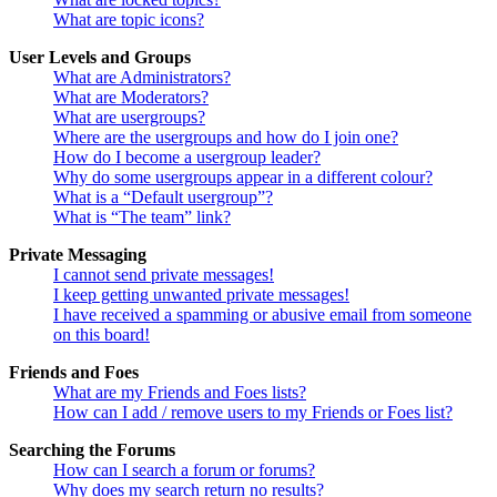
What are topic icons?
User Levels and Groups
What are Administrators?
What are Moderators?
What are usergroups?
Where are the usergroups and how do I join one?
How do I become a usergroup leader?
Why do some usergroups appear in a different colour?
What is a “Default usergroup”?
What is “The team” link?
Private Messaging
I cannot send private messages!
I keep getting unwanted private messages!
I have received a spamming or abusive email from someone
on this board!
Friends and Foes
What are my Friends and Foes lists?
How can I add / remove users to my Friends or Foes list?
Searching the Forums
How can I search a forum or forums?
Why does my search return no results?