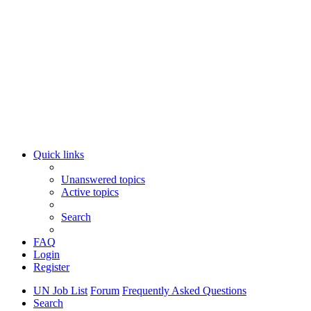
Quick links
Unanswered topics
Active topics
Search
FAQ
Login
Register
UN Job List
Forum
Frequently Asked Questions
Search