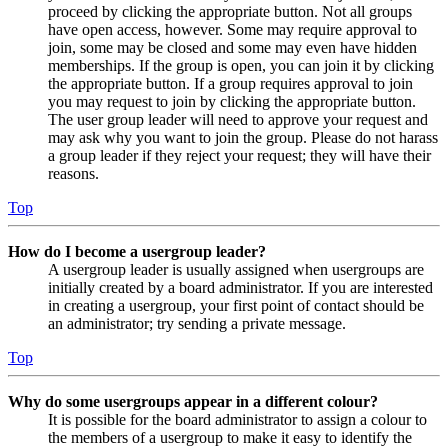
proceed by clicking the appropriate button. Not all groups
have open access, however. Some may require approval to
join, some may be closed and some may even have hidden
memberships. If the group is open, you can join it by clicking
the appropriate button. If a group requires approval to join
you may request to join by clicking the appropriate button.
The user group leader will need to approve your request and
may ask why you want to join the group. Please do not harass
a group leader if they reject your request; they will have their
reasons.
Top
How do I become a usergroup leader?
A usergroup leader is usually assigned when usergroups are
initially created by a board administrator. If you are interested
in creating a usergroup, your first point of contact should be
an administrator; try sending a private message.
Top
Why do some usergroups appear in a different colour?
It is possible for the board administrator to assign a colour to
the members of a usergroup to make it easy to identify the