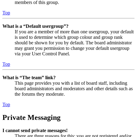
members of this group.
Top
What is a “Default usergroup”?
If you are a member of more than one usergroup, your default
is used to determine which group colour and group rank
should be shown for you by default. The board administrator
may grant you permission to change your default usergroup
via your User Control Panel.
Top
What is “The team” link?
This page provides you with a list of board staff, including
board administrators and moderators and other details such as
the forums they moderate.
Top
Private Messaging
I cannot send private messages!
There are three reasons for this; you are not registered and/or