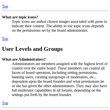
Top
What are topic icons?
Topic icons are author chosen images associated with posts to
indicate their content. The ability to use topic icons depends
on the permissions set by the board administrator.
Top
User Levels and Groups
What are Administrators?
Administrators are members assigned with the highest level of
control over the entire board. These members can control all
facets of board operation, including setting permissions,
banning users, creating usergroups or moderators, etc.,
dependent upon the board founder and what permissions he
or she has given the other administrators. They may also have
full moderator capabilities in all forums, depending on the
settings put forth by the board founder.
Top