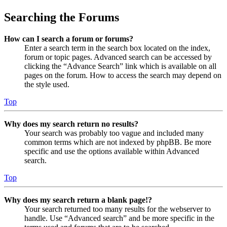
Searching the Forums
How can I search a forum or forums?
Enter a search term in the search box located on the index,
forum or topic pages. Advanced search can be accessed by
clicking the “Advance Search” link which is available on all
pages on the forum. How to access the search may depend on
the style used.
Top
Why does my search return no results?
Your search was probably too vague and included many
common terms which are not indexed by phpBB. Be more
specific and use the options available within Advanced
search.
Top
Why does my search return a blank page!?
Your search returned too many results for the webserver to
handle. Use “Advanced search” and be more specific in the