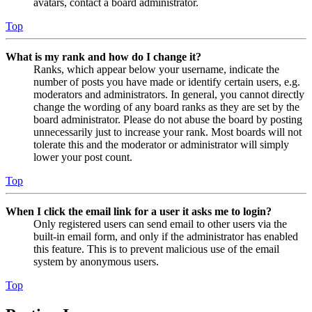
avatars, contact a board administrator.
Top
What is my rank and how do I change it?
Ranks, which appear below your username, indicate the
number of posts you have made or identify certain users, e.g.
moderators and administrators. In general, you cannot directly
change the wording of any board ranks as they are set by the
board administrator. Please do not abuse the board by posting
unnecessarily just to increase your rank. Most boards will not
tolerate this and the moderator or administrator will simply
lower your post count.
Top
When I click the email link for a user it asks me to login?
Only registered users can send email to other users via the
built-in email form, and only if the administrator has enabled
this feature. This is to prevent malicious use of the email
system by anonymous users.
Top