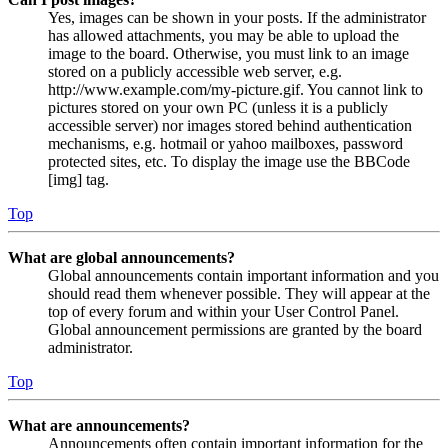
Yes, images can be shown in your posts. If the administrator
has allowed attachments, you may be able to upload the
image to the board. Otherwise, you must link to an image
stored on a publicly accessible web server, e.g.
http://www.example.com/my-picture.gif. You cannot link to
pictures stored on your own PC (unless it is a publicly
accessible server) nor images stored behind authentication
mechanisms, e.g. hotmail or yahoo mailboxes, password
protected sites, etc. To display the image use the BBCode
[img] tag.
Top
What are global announcements?
Global announcements contain important information and you
should read them whenever possible. They will appear at the
top of every forum and within your User Control Panel.
Global announcement permissions are granted by the board
administrator.
Top
What are announcements?
Announcements often contain important information for the