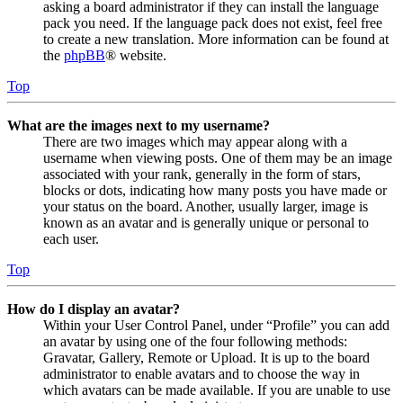
asking a board administrator if they can install the language
pack you need. If the language pack does not exist, feel free
to create a new translation. More information can be found at
the
phpBB
® website.
Top
What are the images next to my username?
There are two images which may appear along with a
username when viewing posts. One of them may be an image
associated with your rank, generally in the form of stars,
blocks or dots, indicating how many posts you have made or
your status on the board. Another, usually larger, image is
known as an avatar and is generally unique or personal to
each user.
Top
How do I display an avatar?
Within your User Control Panel, under “Profile” you can add
an avatar by using one of the four following methods:
Gravatar, Gallery, Remote or Upload. It is up to the board
administrator to enable avatars and to choose the way in
which avatars can be made available. If you are unable to use