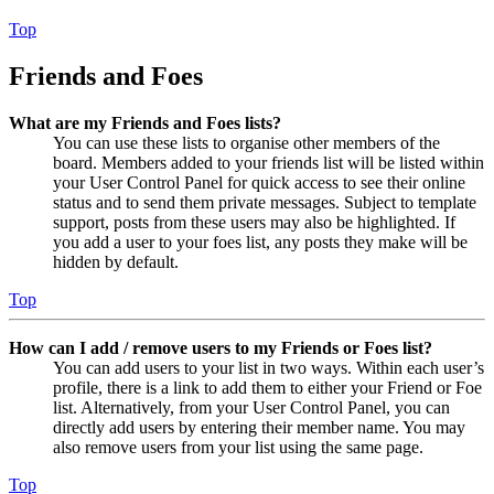
Top
Friends and Foes
What are my Friends and Foes lists?
You can use these lists to organise other members of the
board. Members added to your friends list will be listed within
your User Control Panel for quick access to see their online
status and to send them private messages. Subject to template
support, posts from these users may also be highlighted. If
you add a user to your foes list, any posts they make will be
hidden by default.
Top
How can I add / remove users to my Friends or Foes list?
You can add users to your list in two ways. Within each user’s
profile, there is a link to add them to either your Friend or Foe
list. Alternatively, from your User Control Panel, you can
directly add users by entering their member name. You may
also remove users from your list using the same page.
Top