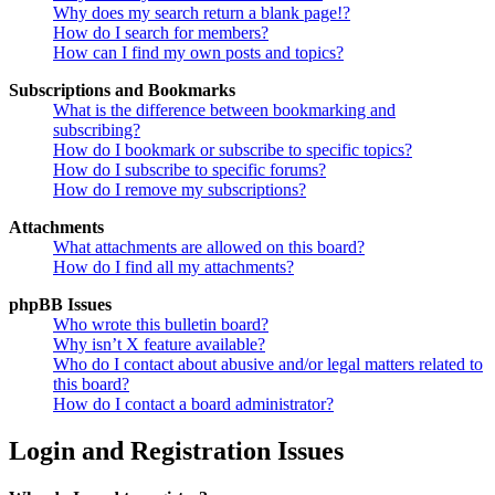
Why does my search return a blank page!?
How do I search for members?
How can I find my own posts and topics?
Subscriptions and Bookmarks
What is the difference between bookmarking and
subscribing?
How do I bookmark or subscribe to specific topics?
How do I subscribe to specific forums?
How do I remove my subscriptions?
Attachments
What attachments are allowed on this board?
How do I find all my attachments?
phpBB Issues
Who wrote this bulletin board?
Why isn’t X feature available?
Who do I contact about abusive and/or legal matters related to
this board?
How do I contact a board administrator?
Login and Registration Issues