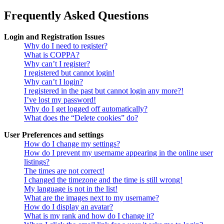
Frequently Asked Questions
Login and Registration Issues
Why do I need to register?
What is COPPA?
Why can’t I register?
I registered but cannot login!
Why can’t I login?
I registered in the past but cannot login any more?!
I’ve lost my password!
Why do I get logged off automatically?
What does the “Delete cookies” do?
User Preferences and settings
How do I change my settings?
How do I prevent my username appearing in the online user
listings?
The times are not correct!
I changed the timezone and the time is still wrong!
My language is not in the list!
What are the images next to my username?
How do I display an avatar?
What is my rank and how do I change it?