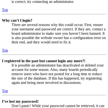
is correct, try contacting an administrator.
Top
Why can’t I login?
There are several reasons why this could occur. First, ensure
your username and password are correct. If they are, contact a
board administrator to make sure you haven’t been banned. It
is also possible the website owner has a configuration error on
their end, and they would need to fix it.
Top
I registered in the past but cannot login any more?!
It is possible an administrator has deactivated or deleted your
account for some reason. Also, many boards periodically
remove users who have not posted for a long time to reduce
the size of the database. If this has happened, try registering
again and being more involved in discussions.
Top
I’ve lost my password!
Don’t panic! While your password cannot be retrieved, it can