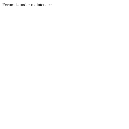
Forum is under maintenace