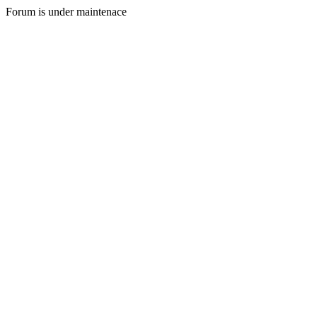
Forum is under maintenace