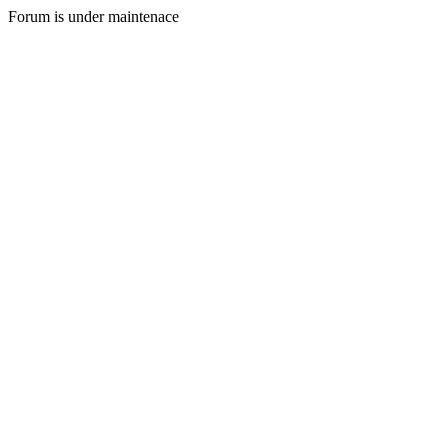
Forum is under maintenace