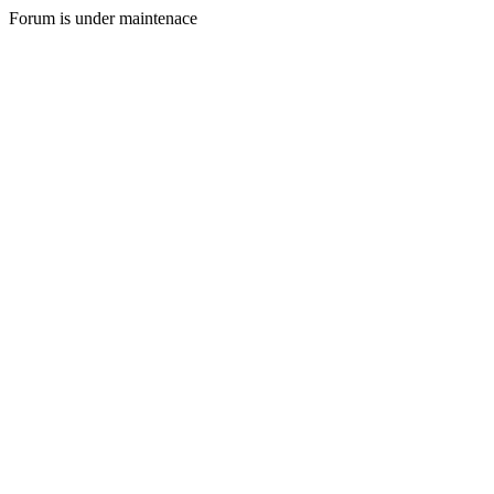
Forum is under maintenace