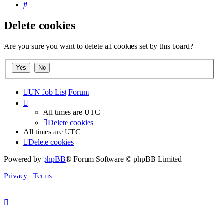
Search
Delete cookies
Are you sure you want to delete all cookies set by this board?
UN Job List
Forum
All times are
UTC
Delete cookies
All times are
UTC
Delete cookies
Powered by
phpBB
® Forum Software © phpBB Limited
Privacy
|
Terms