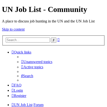
UN Job List - Community
A place to discuss job hunting in the UN and the UN Job List
Skip to content
Advanced
Search
search
Quick links
Unanswered topics
Active topics
Search
FAQ
Login
Register
UN Job List
Forum