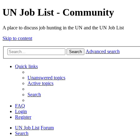
UN Job List - Community
A place to discuss job hunting in the UN and the UN Job List
Skip to content
Advanced search
Search
Quick links
Unanswered topics
Active topics
Search
FAQ
Login
Register
UN Job List
Forum
Search