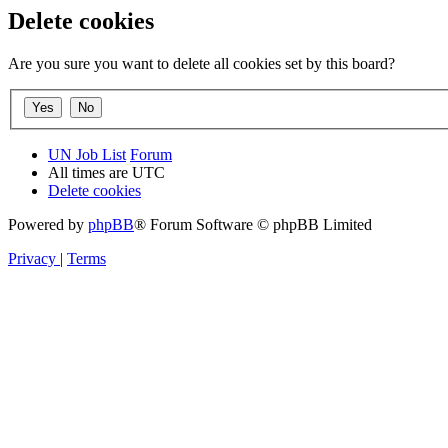
Delete cookies
Are you sure you want to delete all cookies set by this board?
UN Job List
Forum
All times are
UTC
Delete cookies
Powered by
phpBB
® Forum Software © phpBB Limited
Privacy
|
Terms