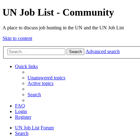
UN Job List - Community
A place to discuss job hunting in the UN and the UN Job List
Skip to content
Advanced search
Search
Quick links
Unanswered topics
Active topics
Search
FAQ
Login
Register
UN Job List
Forum
Search