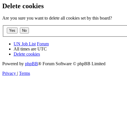
Delete cookies
Are you sure you want to delete all cookies set by this board?
UN Job List
Forum
All times are
UTC
Delete cookies
Powered by
phpBB
® Forum Software © phpBB Limited
Privacy
|
Terms