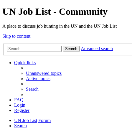
UN Job List - Community
A place to discuss job hunting in the UN and the UN Job List
Skip to content
Advanced search
Search
Quick links
Unanswered topics
Active topics
Search
FAQ
Login
Register
UN Job List
Forum
Search