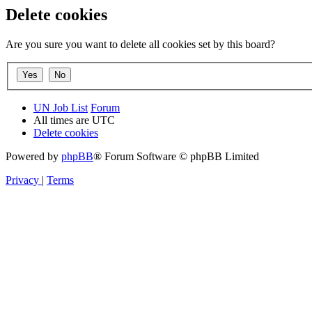
Delete cookies
Are you sure you want to delete all cookies set by this board?
UN Job List
Forum
All times are
UTC
Delete cookies
Powered by
phpBB
® Forum Software © phpBB Limited
Privacy
|
Terms