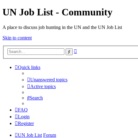
UN Job List - Community
A place to discuss job hunting in the UN and the UN Job List
Skip to content
Advanced
Search
search
Quick links
Unanswered topics
Active topics
Search
FAQ
Login
Register
UN Job List
Forum