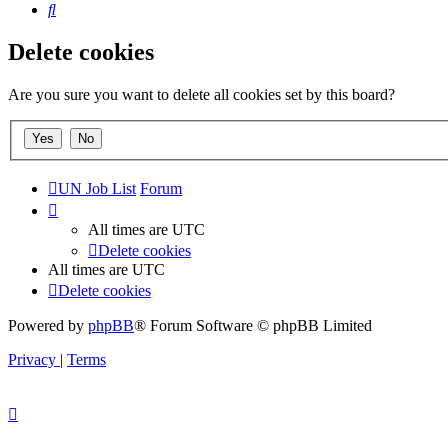
Search
Delete cookies
Are you sure you want to delete all cookies set by this board?
UN Job List
Forum
All times are
UTC
Delete cookies
All times are
UTC
Delete cookies
Powered by
phpBB
® Forum Software © phpBB Limited
Privacy
|
Terms