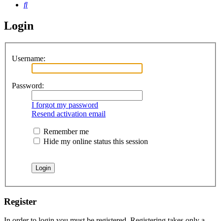
Search
Login
Username:
Password:
I forgot my password
Resend activation email
Remember me
Hide my online status this session
Register
In order to login you must be registered. Registering takes only a