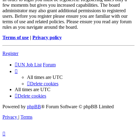
few moments but gives you increased capabilities. The board
administrator may also grant additional permissions to registered
users. Before you register please ensure you are familiar with our
terms of use and related policies. Please ensure you read any forum
rules as you navigate around the board.
Terms of use
|
Privacy policy
Register
UN Job List
Forum
All times are
UTC
Delete cookies
All times are
UTC
Delete cookies
Powered by
phpBB
® Forum Software © phpBB Limited
Privacy
|
Terms