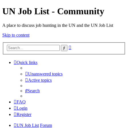
UN Job List - Community
A place to discuss job hunting in the UN and the UN Job List
Skip to content
Advanced
Search
search
Quick links
Unanswered topics
Active topics
Search
FAQ
Login
Register
UN Job List
Forum