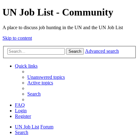
UN Job List - Community
A place to discuss job hunting in the UN and the UN Job List
Skip to content
Advanced search
Search
Quick links
Unanswered topics
Active topics
Search
FAQ
Login
Register
UN Job List
Forum
Search