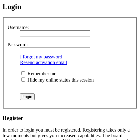
Login
Username:
Password:
I forgot my password
Resend activation email
Remember me
Hide my online status this session
Register
In order to login you must be registered. Registering takes only a
few moments but gives you increased capabilities. The board