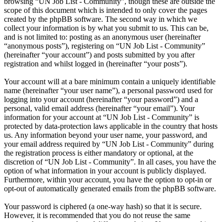
browsing “UN Job List - Community”, though these are outside the
scope of this document which is intended to only cover the pages
created by the phpBB software. The second way in which we
collect your information is by what you submit to us. This can be,
and is not limited to: posting as an anonymous user (hereinafter
“anonymous posts”), registering on “UN Job List - Community”
(hereinafter “your account”) and posts submitted by you after
registration and whilst logged in (hereinafter “your posts”).
Your account will at a bare minimum contain a uniquely identifiable
name (hereinafter “your user name”), a personal password used for
logging into your account (hereinafter “your password”) and a
personal, valid email address (hereinafter “your email”). Your
information for your account at “UN Job List - Community” is
protected by data-protection laws applicable in the country that hosts
us. Any information beyond your user name, your password, and
your email address required by “UN Job List - Community” during
the registration process is either mandatory or optional, at the
discretion of “UN Job List - Community”. In all cases, you have the
option of what information in your account is publicly displayed.
Furthermore, within your account, you have the option to opt-in or
opt-out of automatically generated emails from the phpBB software.
Your password is ciphered (a one-way hash) so that it is secure.
However, it is recommended that you do not reuse the same