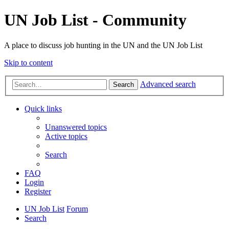
UN Job List - Community
A place to discuss job hunting in the UN and the UN Job List
Skip to content
Advanced search
Search
Quick links
Unanswered topics
Active topics
Search
FAQ
Login
Register
UN Job List
Forum
Search