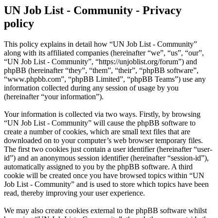
UN Job List - Community - Privacy
policy
This policy explains in detail how “UN Job List - Community”
along with its affiliated companies (hereinafter “we”, “us”, “our”,
“UN Job List - Community”, “https://unjoblist.org/forum”) and
phpBB (hereinafter “they”, “them”, “their”, “phpBB software”,
“www.phpbb.com”, “phpBB Limited”, “phpBB Teams”) use any
information collected during any session of usage by you
(hereinafter “your information”).
Your information is collected via two ways. Firstly, by browsing
“UN Job List - Community” will cause the phpBB software to
create a number of cookies, which are small text files that are
downloaded on to your computer’s web browser temporary files.
The first two cookies just contain a user identifier (hereinafter “user-
id”) and an anonymous session identifier (hereinafter “session-id”),
automatically assigned to you by the phpBB software. A third
cookie will be created once you have browsed topics within “UN
Job List - Community” and is used to store which topics have been
read, thereby improving your user experience.
We may also create cookies external to the phpBB software whilst