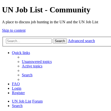
UN Job List - Community
A place to discuss job hunting in the UN and the UN Job List
Skip to content
Advanced search
Search
Quick links
Unanswered topics
Active topics
Search
FAQ
Login
Register
UN Job List
Forum
Search