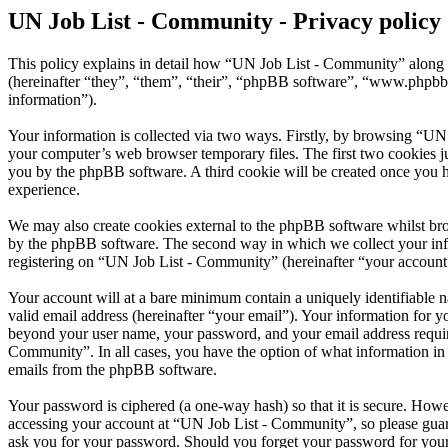
UN Job List - Community - Privacy policy
This policy explains in detail how “UN Job List - Community” along w
(hereinafter “they”, “them”, “their”, “phpBB software”, “www.phpbb
information”).
Your information is collected via two ways. Firstly, by browsing “UN
your computer’s web browser temporary files. The first two cookies just
you by the phpBB software. A third cookie will be created once you 
experience.
We may also create cookies external to the phpBB software whilst br
by the phpBB software. The second way in which we collect your infor
registering on “UN Job List - Community” (hereinafter “your account”)
Your account will at a bare minimum contain a uniquely identifiable 
valid email address (hereinafter “your email”). Your information for 
beyond your user name, your password, and your email address require
Community”. In all cases, you have the option of what information in 
emails from the phpBB software.
Your password is ciphered (a one-way hash) so that it is secure. How
accessing your account at “UN Job List - Community”, so please guard
ask you for your password. Should you forget your password for your