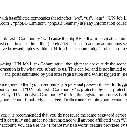
ith its affiliated companies (hereinafter “we”, “us”, “our”, “UN Job 
.com”, “phpBB Limited”, “phpBB Teams”) use any information collecte
 Job List - Community” will cause the phpBB software to create a numbe
 contain a user identifier (hereinafter “user-id”) and an anonymous sess
have browsed topics within “UN Job List - Community” and is used to s
owsing “UN Job List - Community”, though these are outside the scope 
mation is by what you submit to us. This can be, and is not limited t
 and posts submitted by you after registration and whilst logged in (he
name (hereinafter “your user name”), a personal password used for loggi
your account at “UN Job List - Community” is protected by data-protecti
d by “UN Job List - Community” during the registration process is eith
your account is publicly displayed. Furthermore, within your account, y
ever, it is recommended that you do not reuse the same password across
 it carefully and under no circumstance will anyone affiliated with “
 account, you can use the “I forgot my password” feature provided by 