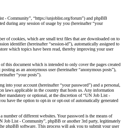
List - Community”, “https://unjoblist.org/forum”) and phpBB
d during any session of usage by you (hereinafter “your
r of cookies, which are small text files that are downloaded on to
ion identifier (hereinafter “session-id”), automatically assigned to
tore which topics have been read, thereby improving your user
of this document which is intended to only cover the pages created
o: posting as an anonymous user (hereinafter “anonymous posts”),
reinafter “your posts”).
ng into your account (hereinafter “your password”) and a personal,
on laws applicable in the country that hosts us. Any information
er mandatory or optional, at the discretion of “UN Job List -
ou have the option to opt-in or opt-out of automatically generated
 a number of different websites. Your password is the means of
UN Job List - Community”, phpBB or another 3rd party, legitimately
the phpBB software. This process will ask you to submit your user