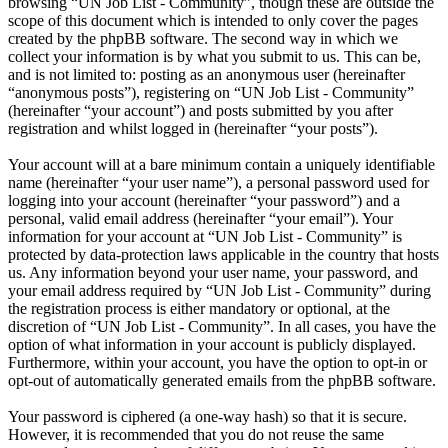
browsing “UN Job List - Community”, though these are outside the
scope of this document which is intended to only cover the pages
created by the phpBB software. The second way in which we
collect your information is by what you submit to us. This can be,
and is not limited to: posting as an anonymous user (hereinafter
“anonymous posts”), registering on “UN Job List - Community”
(hereinafter “your account”) and posts submitted by you after
registration and whilst logged in (hereinafter “your posts”).
Your account will at a bare minimum contain a uniquely identifiable
name (hereinafter “your user name”), a personal password used for
logging into your account (hereinafter “your password”) and a
personal, valid email address (hereinafter “your email”). Your
information for your account at “UN Job List - Community” is
protected by data-protection laws applicable in the country that hosts
us. Any information beyond your user name, your password, and
your email address required by “UN Job List - Community” during
the registration process is either mandatory or optional, at the
discretion of “UN Job List - Community”. In all cases, you have the
option of what information in your account is publicly displayed.
Furthermore, within your account, you have the option to opt-in or
opt-out of automatically generated emails from the phpBB software.
Your password is ciphered (a one-way hash) so that it is secure.
However, it is recommended that you do not reuse the same