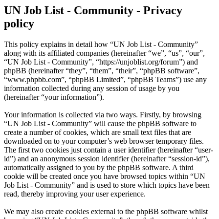
UN Job List - Community - Privacy
policy
This policy explains in detail how “UN Job List - Community”
along with its affiliated companies (hereinafter “we”, “us”, “our”,
“UN Job List - Community”, “https://unjoblist.org/forum”) and
phpBB (hereinafter “they”, “them”, “their”, “phpBB software”,
“www.phpbb.com”, “phpBB Limited”, “phpBB Teams”) use any
information collected during any session of usage by you
(hereinafter “your information”).
Your information is collected via two ways. Firstly, by browsing
“UN Job List - Community” will cause the phpBB software to
create a number of cookies, which are small text files that are
downloaded on to your computer’s web browser temporary files.
The first two cookies just contain a user identifier (hereinafter “user-
id”) and an anonymous session identifier (hereinafter “session-id”),
automatically assigned to you by the phpBB software. A third
cookie will be created once you have browsed topics within “UN
Job List - Community” and is used to store which topics have been
read, thereby improving your user experience.
We may also create cookies external to the phpBB software whilst