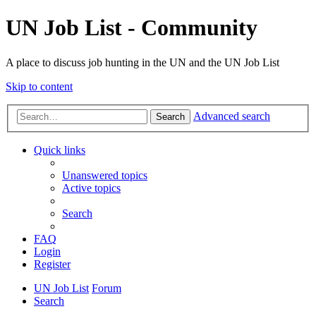
UN Job List - Community
A place to discuss job hunting in the UN and the UN Job List
Skip to content
Advanced search
Search
Quick links
Unanswered topics
Active topics
Search
FAQ
Login
Register
UN Job List
Forum
Search