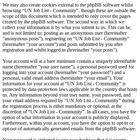
We may also create cookies external to the phpBB software whilst
browsing “UN Job List - Community”, though these are outside the
scope of this document which is intended to only cover the pages
created by the phpBB software. The second way in which we
collect your information is by what you submit to us. This can be,
and is not limited to: posting as an anonymous user (hereinafter
“anonymous posts”), registering on “UN Job List - Community”
(hereinafter “your account”) and posts submitted by you after
registration and whilst logged in (hereinafter “your posts”).
Your account will at a bare minimum contain a uniquely identifiable
name (hereinafter “your user name”), a personal password used for
logging into your account (hereinafter “your password”) and a
personal, valid email address (hereinafter “your email”). Your
information for your account at “UN Job List - Community” is
protected by data-protection laws applicable in the country that hosts
us. Any information beyond your user name, your password, and
your email address required by “UN Job List - Community” during
the registration process is either mandatory or optional, at the
discretion of “UN Job List - Community”. In all cases, you have the
option of what information in your account is publicly displayed.
Furthermore, within your account, you have the option to opt-in or
opt-out of automatically generated emails from the phpBB software.
Your password is ciphered (a one-way hash) so that it is secure.