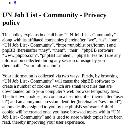
Search
UN Job List - Community - Privacy
policy
This policy explains in detail how “UN Job List - Community”
along with its affiliated companies (hereinafter “we”, “us”, “our”,
“UN Job List - Community”, “https://unjoblist.org/forum”) and
phpBB (hereinafter “they”, “them”, “their”, “phpBB software”,
“www.phpbb.com”, “phpBB Limited”, “phpBB Teams”) use any
information collected during any session of usage by you
(hereinafter “your information”).
Your information is collected via two ways. Firstly, by browsing
“UN Job List - Community” will cause the phpBB software to
create a number of cookies, which are small text files that are
downloaded on to your computer’s web browser temporary files.
The first two cookies just contain a user identifier (hereinafter “user-
id”) and an anonymous session identifier (hereinafter “session-id”),
automatically assigned to you by the phpBB software. A third
cookie will be created once you have browsed topics within “UN
Job List - Community” and is used to store which topics have been
read, thereby improving your user experience.