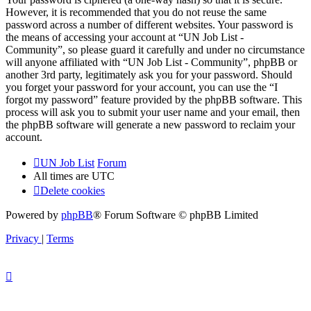
However, it is recommended that you do not reuse the same
password across a number of different websites. Your password is
the means of accessing your account at “UN Job List -
Community”, so please guard it carefully and under no circumstance
will anyone affiliated with “UN Job List - Community”, phpBB or
another 3rd party, legitimately ask you for your password. Should
you forget your password for your account, you can use the “I
forgot my password” feature provided by the phpBB software. This
process will ask you to submit your user name and your email, then
the phpBB software will generate a new password to reclaim your
account.
UN Job List
Forum
All times are
UTC
Delete cookies
Powered by
phpBB
® Forum Software © phpBB Limited
Privacy
|
Terms