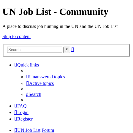
UN Job List - Community
A place to discuss job hunting in the UN and the UN Job List
Skip to content
Advanced
Search
search
Quick links
Unanswered topics
Active topics
Search
FAQ
Login
Register
UN Job List
Forum