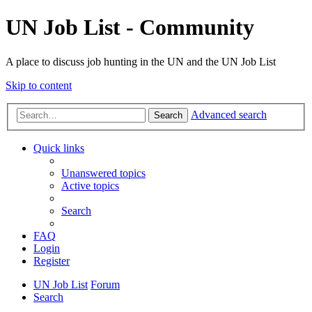
UN Job List - Community
A place to discuss job hunting in the UN and the UN Job List
Skip to content
Advanced search
Search
Quick links
Unanswered topics
Active topics
Search
FAQ
Login
Register
UN Job List
Forum
Search