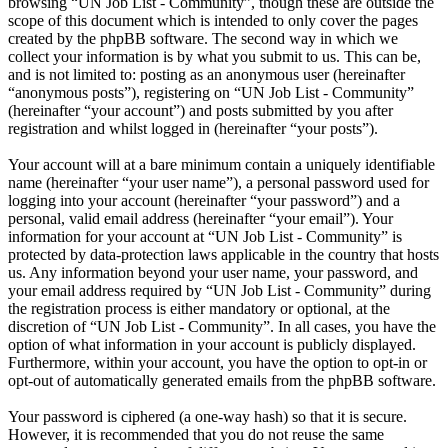
browsing “UN Job List - Community”, though these are outside the
scope of this document which is intended to only cover the pages
created by the phpBB software. The second way in which we
collect your information is by what you submit to us. This can be,
and is not limited to: posting as an anonymous user (hereinafter
“anonymous posts”), registering on “UN Job List - Community”
(hereinafter “your account”) and posts submitted by you after
registration and whilst logged in (hereinafter “your posts”).
Your account will at a bare minimum contain a uniquely identifiable
name (hereinafter “your user name”), a personal password used for
logging into your account (hereinafter “your password”) and a
personal, valid email address (hereinafter “your email”). Your
information for your account at “UN Job List - Community” is
protected by data-protection laws applicable in the country that hosts
us. Any information beyond your user name, your password, and
your email address required by “UN Job List - Community” during
the registration process is either mandatory or optional, at the
discretion of “UN Job List - Community”. In all cases, you have the
option of what information in your account is publicly displayed.
Furthermore, within your account, you have the option to opt-in or
opt-out of automatically generated emails from the phpBB software.
Your password is ciphered (a one-way hash) so that it is secure.
However, it is recommended that you do not reuse the same