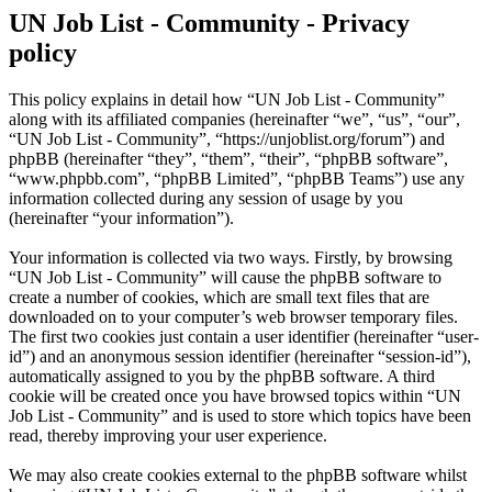
UN Job List - Community - Privacy
policy
This policy explains in detail how “UN Job List - Community”
along with its affiliated companies (hereinafter “we”, “us”, “our”,
“UN Job List - Community”, “https://unjoblist.org/forum”) and
phpBB (hereinafter “they”, “them”, “their”, “phpBB software”,
“www.phpbb.com”, “phpBB Limited”, “phpBB Teams”) use any
information collected during any session of usage by you
(hereinafter “your information”).
Your information is collected via two ways. Firstly, by browsing
“UN Job List - Community” will cause the phpBB software to
create a number of cookies, which are small text files that are
downloaded on to your computer’s web browser temporary files.
The first two cookies just contain a user identifier (hereinafter “user-
id”) and an anonymous session identifier (hereinafter “session-id”),
automatically assigned to you by the phpBB software. A third
cookie will be created once you have browsed topics within “UN
Job List - Community” and is used to store which topics have been
read, thereby improving your user experience.
We may also create cookies external to the phpBB software whilst