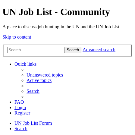
UN Job List - Community
A place to discuss job hunting in the UN and the UN Job List
Skip to content
Advanced search
Search
Quick links
Unanswered topics
Active topics
Search
FAQ
Login
Register
UN Job List
Forum
Search