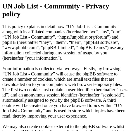
UN Job List - Community - Privacy
policy
This policy explains in detail how “UN Job List - Community”
along with its affiliated companies (hereinafter “we”, “us”, “our”,
“UN Job List - Community”, “https://unjoblist.org/forum”) and
phpBB (hereinafter “they”, “them”, “their”, “phpBB software”,
“www.phpbb.com”, “phpBB Limited”, “phpBB Teams”) use any
information collected during any session of usage by you
(hereinafter “your information”).
Your information is collected via two ways. Firstly, by browsing
“UN Job List - Community” will cause the phpBB software to
create a number of cookies, which are small text files that are
downloaded on to your computer’s web browser temporary files.
The first two cookies just contain a user identifier (hereinafter “user-
id”) and an anonymous session identifier (hereinafter “session-id”),
automatically assigned to you by the phpBB software. A third
cookie will be created once you have browsed topics within “UN
Job List - Community” and is used to store which topics have been
read, thereby improving your user experience.
We may also create cookies external to the phpBB software whilst