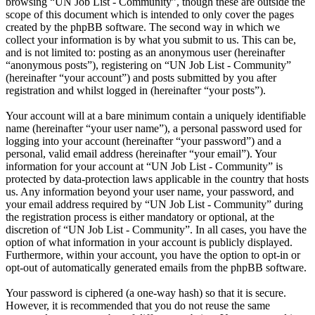
browsing “UN Job List - Community”, though these are outside the
scope of this document which is intended to only cover the pages
created by the phpBB software. The second way in which we
collect your information is by what you submit to us. This can be,
and is not limited to: posting as an anonymous user (hereinafter
“anonymous posts”), registering on “UN Job List - Community”
(hereinafter “your account”) and posts submitted by you after
registration and whilst logged in (hereinafter “your posts”).
Your account will at a bare minimum contain a uniquely identifiable
name (hereinafter “your user name”), a personal password used for
logging into your account (hereinafter “your password”) and a
personal, valid email address (hereinafter “your email”). Your
information for your account at “UN Job List - Community” is
protected by data-protection laws applicable in the country that hosts
us. Any information beyond your user name, your password, and
your email address required by “UN Job List - Community” during
the registration process is either mandatory or optional, at the
discretion of “UN Job List - Community”. In all cases, you have the
option of what information in your account is publicly displayed.
Furthermore, within your account, you have the option to opt-in or
opt-out of automatically generated emails from the phpBB software.
Your password is ciphered (a one-way hash) so that it is secure.
However, it is recommended that you do not reuse the same