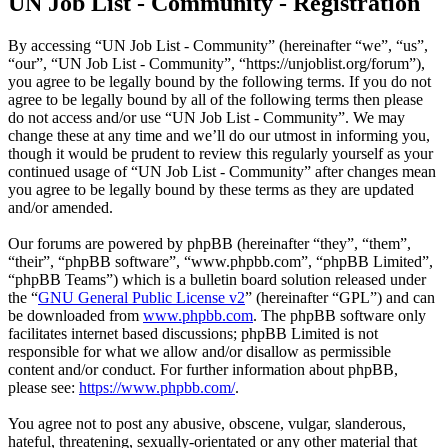
UN Job List - Community - Registration
By accessing “UN Job List - Community” (hereinafter “we”, “us”,
“our”, “UN Job List - Community”, “https://unjoblist.org/forum”),
you agree to be legally bound by the following terms. If you do not
agree to be legally bound by all of the following terms then please
do not access and/or use “UN Job List - Community”. We may
change these at any time and we’ll do our utmost in informing you,
though it would be prudent to review this regularly yourself as your
continued usage of “UN Job List - Community” after changes mean
you agree to be legally bound by these terms as they are updated
and/or amended.
Our forums are powered by phpBB (hereinafter “they”, “them”,
“their”, “phpBB software”, “www.phpbb.com”, “phpBB Limited”,
“phpBB Teams”) which is a bulletin board solution released under
the “
GNU General Public License v2
” (hereinafter “GPL”) and can
be downloaded from
www.phpbb.com
. The phpBB software only
facilitates internet based discussions; phpBB Limited is not
responsible for what we allow and/or disallow as permissible
content and/or conduct. For further information about phpBB,
please see:
https://www.phpbb.com/
.
You agree not to post any abusive, obscene, vulgar, slanderous,
hateful, threatening, sexually-orientated or any other material that