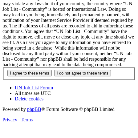
may violate any laws be it of your country, the country where “UN
Job List - Community” is hosted or International Law. Doing so
may lead to you being immediately and permanently banned, with
notification of your Internet Service Provider if deemed required by
us. The IP address of all posts are recorded to aid in enforcing these
conditions. You agree that “UN Job List - Community” have the
right to remove, edit, move or close any topic at any time should we
see fit. As a user you agree to any information you have entered to
being stored in a database. While this information will not be
disclosed to any third party without your consent, neither “UN Job
List - Community” nor phpBB shall be held responsible for any
hacking attempt that may lead to the data being compromised.
UN Job List
Forum
All times are
UTC
Delete cookies
Powered by
phpBB
® Forum Software © phpBB Limited
Privacy
|
Terms