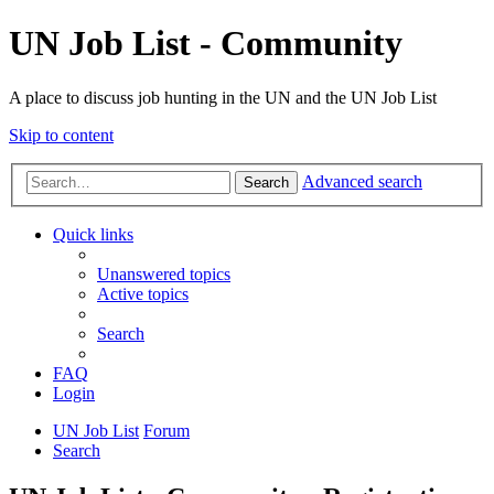
UN Job List - Community
A place to discuss job hunting in the UN and the UN Job List
Skip to content
Advanced search
Search
Quick links
Unanswered topics
Active topics
Search
FAQ
Login
UN Job List
Forum
Search