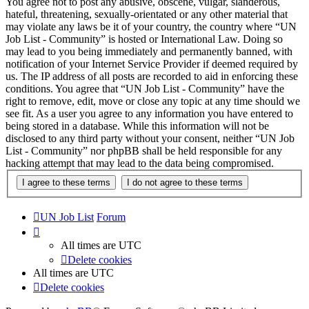
You agree not to post any abusive, obscene, vulgar, slanderous,
hateful, threatening, sexually-orientated or any other material that
may violate any laws be it of your country, the country where “UN
Job List - Community” is hosted or International Law. Doing so
may lead to you being immediately and permanently banned, with
notification of your Internet Service Provider if deemed required by
us. The IP address of all posts are recorded to aid in enforcing these
conditions. You agree that “UN Job List - Community” have the
right to remove, edit, move or close any topic at any time should we
see fit. As a user you agree to any information you have entered to
being stored in a database. While this information will not be
disclosed to any third party without your consent, neither “UN Job
List - Community” nor phpBB shall be held responsible for any
hacking attempt that may lead to the data being compromised.
UN Job List
Forum
All times are
UTC
Delete cookies
All times are
UTC
Delete cookies