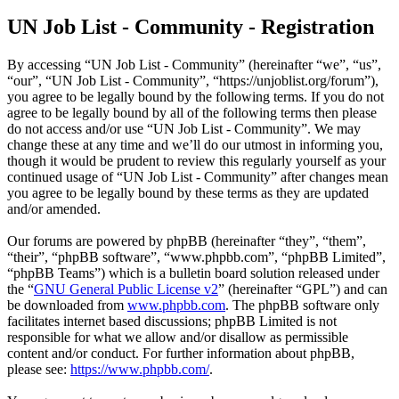
UN Job List - Community - Registration
By accessing “UN Job List - Community” (hereinafter “we”, “us”,
“our”, “UN Job List - Community”, “https://unjoblist.org/forum”),
you agree to be legally bound by the following terms. If you do not
agree to be legally bound by all of the following terms then please
do not access and/or use “UN Job List - Community”. We may
change these at any time and we’ll do our utmost in informing you,
though it would be prudent to review this regularly yourself as your
continued usage of “UN Job List - Community” after changes mean
you agree to be legally bound by these terms as they are updated
and/or amended.
Our forums are powered by phpBB (hereinafter “they”, “them”,
“their”, “phpBB software”, “www.phpbb.com”, “phpBB Limited”,
“phpBB Teams”) which is a bulletin board solution released under
the “
GNU General Public License v2
” (hereinafter “GPL”) and can
be downloaded from
www.phpbb.com
. The phpBB software only
facilitates internet based discussions; phpBB Limited is not
responsible for what we allow and/or disallow as permissible
content and/or conduct. For further information about phpBB,
please see:
https://www.phpbb.com/
.