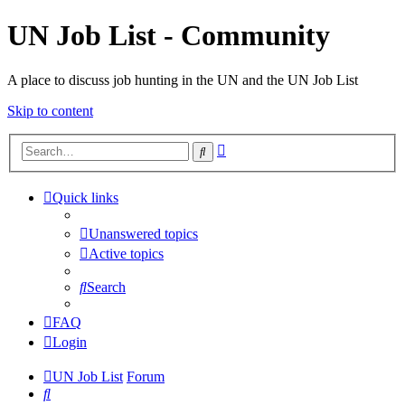
UN Job List - Community
A place to discuss job hunting in the UN and the UN Job List
Skip to content
Advanced
Search
search
Quick links
Unanswered topics
Active topics
Search
FAQ
Login
UN Job List
Forum
Search