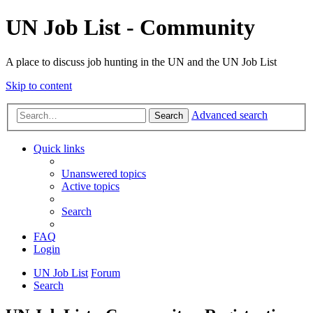
UN Job List - Community
A place to discuss job hunting in the UN and the UN Job List
Skip to content
Advanced search
Search
Quick links
Unanswered topics
Active topics
Search
FAQ
Login
UN Job List
Forum
Search