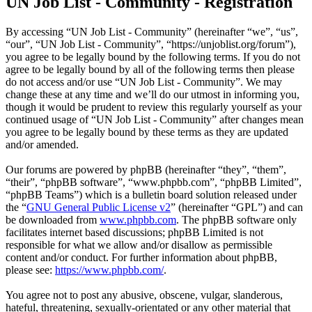
UN Job List - Community - Registration
By accessing “UN Job List - Community” (hereinafter “we”, “us”,
“our”, “UN Job List - Community”, “https://unjoblist.org/forum”),
you agree to be legally bound by the following terms. If you do not
agree to be legally bound by all of the following terms then please
do not access and/or use “UN Job List - Community”. We may
change these at any time and we’ll do our utmost in informing you,
though it would be prudent to review this regularly yourself as your
continued usage of “UN Job List - Community” after changes mean
you agree to be legally bound by these terms as they are updated
and/or amended.
Our forums are powered by phpBB (hereinafter “they”, “them”,
“their”, “phpBB software”, “www.phpbb.com”, “phpBB Limited”,
“phpBB Teams”) which is a bulletin board solution released under
the “
GNU General Public License v2
” (hereinafter “GPL”) and can
be downloaded from
www.phpbb.com
. The phpBB software only
facilitates internet based discussions; phpBB Limited is not
responsible for what we allow and/or disallow as permissible
content and/or conduct. For further information about phpBB,
please see:
https://www.phpbb.com/
.
You agree not to post any abusive, obscene, vulgar, slanderous,
hateful, threatening, sexually-orientated or any other material that