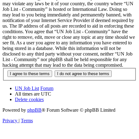
may violate any laws be it of your country, the country where “UN
Job List - Community” is hosted or International Law. Doing so
may lead to you being immediately and permanently banned, with
notification of your Internet Service Provider if deemed required by
us. The IP address of all posts are recorded to aid in enforcing these
conditions. You agree that “UN Job List - Community” have the
right to remove, edit, move or close any topic at any time should we
see fit. As a user you agree to any information you have entered to
being stored in a database. While this information will not be
disclosed to any third party without your consent, neither “UN Job
List - Community” nor phpBB shall be held responsible for any
hacking attempt that may lead to the data being compromised.
UN Job List
Forum
All times are
UTC
Delete cookies
Powered by
phpBB
® Forum Software © phpBB Limited
Privacy
|
Terms