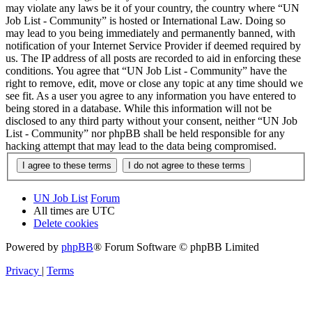
may violate any laws be it of your country, the country where “UN
Job List - Community” is hosted or International Law. Doing so
may lead to you being immediately and permanently banned, with
notification of your Internet Service Provider if deemed required by
us. The IP address of all posts are recorded to aid in enforcing these
conditions. You agree that “UN Job List - Community” have the
right to remove, edit, move or close any topic at any time should we
see fit. As a user you agree to any information you have entered to
being stored in a database. While this information will not be
disclosed to any third party without your consent, neither “UN Job
List - Community” nor phpBB shall be held responsible for any
hacking attempt that may lead to the data being compromised.
UN Job List
Forum
All times are
UTC
Delete cookies
Powered by
phpBB
® Forum Software © phpBB Limited
Privacy
|
Terms