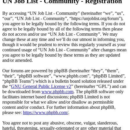
UN Job List - Community - Registration
By accessing “UN Job List - Community” (hereinafter “we”, “us”,
“our”, “UN Job List - Community”, “https://unjoblist.org/forum”),
you agree to be legally bound by the following terms. If you do not
agree to be legally bound by all of the following terms then please
do not access and/or use “UN Job List - Community”. We may
change these at any time and we’ll do our utmost in informing you,
though it would be prudent to review this regularly yourself as your
continued usage of “UN Job List - Community” after changes mean
you agree to be legally bound by these terms as they are updated
and/or amended.
Our forums are powered by phpBB (hereinafter “they”, “them”,
“their”, “phpBB software”, “www.phpbb.com”, “phpBB Limited”,
“phpBB Teams”) which is a bulletin board solution released under
the “
GNU General Public License v2
” (hereinafter “GPL”) and can
be downloaded from
www.phpbb.com
. The phpBB software only
facilitates internet based discussions; phpBB Limited is not
responsible for what we allow and/or disallow as permissible
content and/or conduct. For further information about phpBB,
please see:
https://www.phpbb.com/
.
You agree not to post any abusive, obscene, vulgar, slanderous,
hateful, threatening, sexually-orientated or any other material that