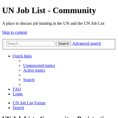
UN Job List - Community
A place to discuss job hunting in the UN and the UN Job List
Skip to content
Advanced search
Search
Quick links
Unanswered topics
Active topics
Search
FAQ
Login
UN Job List
Forum
Search