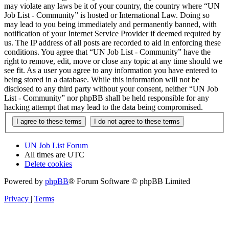
may violate any laws be it of your country, the country where “UN
Job List - Community” is hosted or International Law. Doing so
may lead to you being immediately and permanently banned, with
notification of your Internet Service Provider if deemed required by
us. The IP address of all posts are recorded to aid in enforcing these
conditions. You agree that “UN Job List - Community” have the
right to remove, edit, move or close any topic at any time should we
see fit. As a user you agree to any information you have entered to
being stored in a database. While this information will not be
disclosed to any third party without your consent, neither “UN Job
List - Community” nor phpBB shall be held responsible for any
hacking attempt that may lead to the data being compromised.
UN Job List
Forum
All times are
UTC
Delete cookies
Powered by
phpBB
® Forum Software © phpBB Limited
Privacy
|
Terms