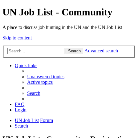
UN Job List - Community
A place to discuss job hunting in the UN and the UN Job List
Skip to content
Advanced search
Search
Quick links
Unanswered topics
Active topics
Search
FAQ
Login
UN Job List
Forum
Search