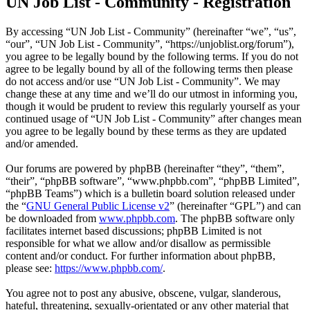
UN Job List - Community - Registration
By accessing “UN Job List - Community” (hereinafter “we”, “us”,
“our”, “UN Job List - Community”, “https://unjoblist.org/forum”),
you agree to be legally bound by the following terms. If you do not
agree to be legally bound by all of the following terms then please
do not access and/or use “UN Job List - Community”. We may
change these at any time and we’ll do our utmost in informing you,
though it would be prudent to review this regularly yourself as your
continued usage of “UN Job List - Community” after changes mean
you agree to be legally bound by these terms as they are updated
and/or amended.
Our forums are powered by phpBB (hereinafter “they”, “them”,
“their”, “phpBB software”, “www.phpbb.com”, “phpBB Limited”,
“phpBB Teams”) which is a bulletin board solution released under
the “
GNU General Public License v2
” (hereinafter “GPL”) and can
be downloaded from
www.phpbb.com
. The phpBB software only
facilitates internet based discussions; phpBB Limited is not
responsible for what we allow and/or disallow as permissible
content and/or conduct. For further information about phpBB,
please see:
https://www.phpbb.com/
.
You agree not to post any abusive, obscene, vulgar, slanderous,
hateful, threatening, sexually-orientated or any other material that