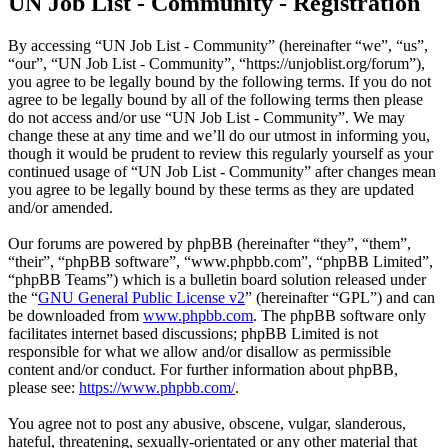
UN Job List - Community - Registration
By accessing “UN Job List - Community” (hereinafter “we”, “us”,
“our”, “UN Job List - Community”, “https://unjoblist.org/forum”),
you agree to be legally bound by the following terms. If you do not
agree to be legally bound by all of the following terms then please
do not access and/or use “UN Job List - Community”. We may
change these at any time and we’ll do our utmost in informing you,
though it would be prudent to review this regularly yourself as your
continued usage of “UN Job List - Community” after changes mean
you agree to be legally bound by these terms as they are updated
and/or amended.
Our forums are powered by phpBB (hereinafter “they”, “them”,
“their”, “phpBB software”, “www.phpbb.com”, “phpBB Limited”,
“phpBB Teams”) which is a bulletin board solution released under
the “
GNU General Public License v2
” (hereinafter “GPL”) and can
be downloaded from
www.phpbb.com
. The phpBB software only
facilitates internet based discussions; phpBB Limited is not
responsible for what we allow and/or disallow as permissible
content and/or conduct. For further information about phpBB,
please see:
https://www.phpbb.com/
.
You agree not to post any abusive, obscene, vulgar, slanderous,
hateful, threatening, sexually-orientated or any other material that