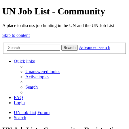
UN Job List - Community
A place to discuss job hunting in the UN and the UN Job List
Skip to content
Advanced search
Search
Quick links
Unanswered topics
Active topics
Search
FAQ
Login
UN Job List
Forum
Search