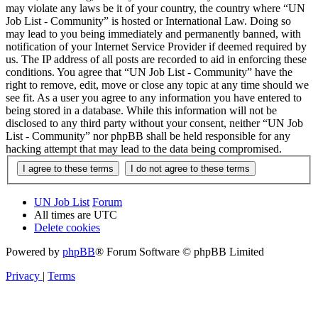
may violate any laws be it of your country, the country where “UN
Job List - Community” is hosted or International Law. Doing so
may lead to you being immediately and permanently banned, with
notification of your Internet Service Provider if deemed required by
us. The IP address of all posts are recorded to aid in enforcing these
conditions. You agree that “UN Job List - Community” have the
right to remove, edit, move or close any topic at any time should we
see fit. As a user you agree to any information you have entered to
being stored in a database. While this information will not be
disclosed to any third party without your consent, neither “UN Job
List - Community” nor phpBB shall be held responsible for any
hacking attempt that may lead to the data being compromised.
UN Job List
Forum
All times are
UTC
Delete cookies
Powered by
phpBB
® Forum Software © phpBB Limited
Privacy
|
Terms