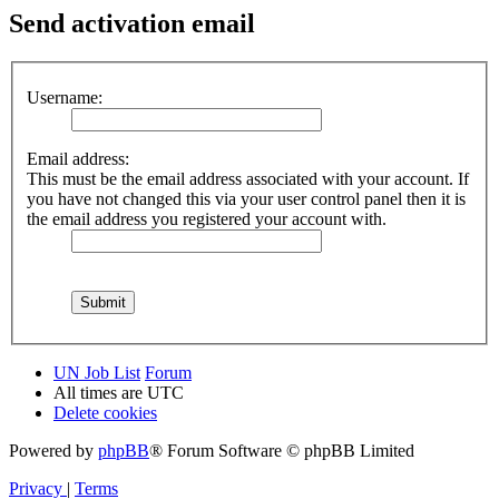
Send activation email
Username:
Email address:
This must be the email address associated with your account. If
you have not changed this via your user control panel then it is
the email address you registered your account with.
UN Job List
Forum
All times are
UTC
Delete cookies
Powered by
phpBB
® Forum Software © phpBB Limited
Privacy
|
Terms