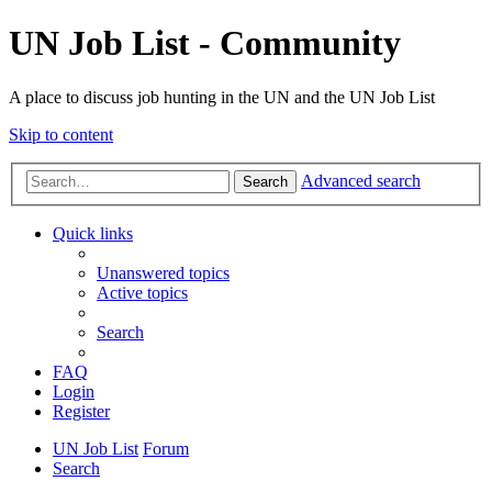
UN Job List - Community
A place to discuss job hunting in the UN and the UN Job List
Skip to content
Advanced search
Search
Quick links
Unanswered topics
Active topics
Search
FAQ
Login
Register
UN Job List
Forum
Search