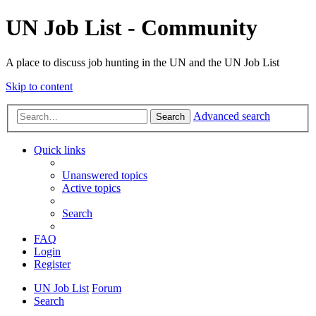
UN Job List - Community
A place to discuss job hunting in the UN and the UN Job List
Skip to content
Advanced search
Search
Quick links
Unanswered topics
Active topics
Search
FAQ
Login
Register
UN Job List
Forum
Search