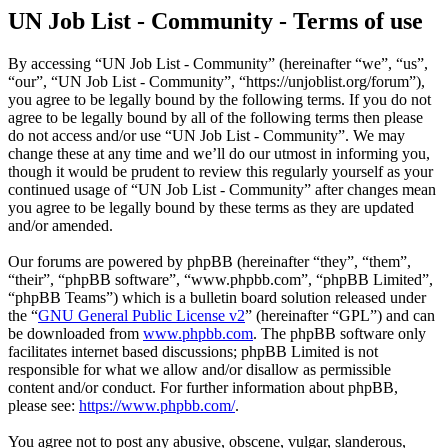
UN Job List - Community - Terms of use
By accessing “UN Job List - Community” (hereinafter “we”, “us”,
“our”, “UN Job List - Community”, “https://unjoblist.org/forum”),
you agree to be legally bound by the following terms. If you do not
agree to be legally bound by all of the following terms then please
do not access and/or use “UN Job List - Community”. We may
change these at any time and we’ll do our utmost in informing you,
though it would be prudent to review this regularly yourself as your
continued usage of “UN Job List - Community” after changes mean
you agree to be legally bound by these terms as they are updated
and/or amended.
Our forums are powered by phpBB (hereinafter “they”, “them”,
“their”, “phpBB software”, “www.phpbb.com”, “phpBB Limited”,
“phpBB Teams”) which is a bulletin board solution released under
the “
GNU General Public License v2
” (hereinafter “GPL”) and can
be downloaded from
www.phpbb.com
. The phpBB software only
facilitates internet based discussions; phpBB Limited is not
responsible for what we allow and/or disallow as permissible
content and/or conduct. For further information about phpBB,
please see:
https://www.phpbb.com/
.
You agree not to post any abusive, obscene, vulgar, slanderous,