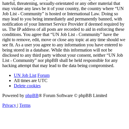
hateful, threatening, sexually-orientated or any other material that
may violate any laws be it of your country, the country where “UN
Job List - Community” is hosted or International Law. Doing so
may lead to you being immediately and permanently banned, with
notification of your Internet Service Provider if deemed required by
us. The IP address of all posts are recorded to aid in enforcing these
conditions. You agree that “UN Job List - Community” have the
right to remove, edit, move or close any topic at any time should we
see fit. As a user you agree to any information you have entered to
being stored in a database. While this information will not be
disclosed to any third party without your consent, neither “UN Job
List - Community” nor phpBB shall be held responsible for any
hacking attempt that may lead to the data being compromised.
UN Job List
Forum
All times are
UTC
Delete cookies
Powered by
phpBB
® Forum Software © phpBB Limited
Privacy
|
Terms