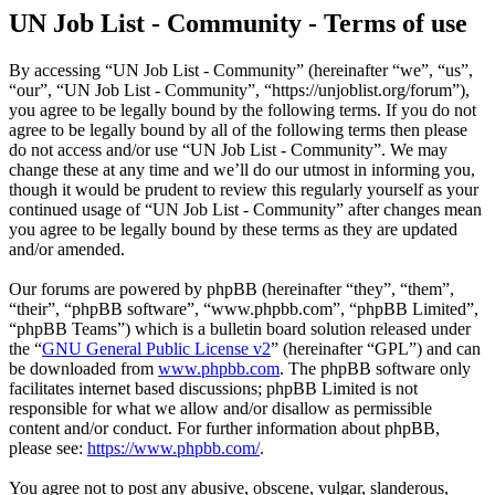
UN Job List - Community - Terms of use
By accessing “UN Job List - Community” (hereinafter “we”, “us”,
“our”, “UN Job List - Community”, “https://unjoblist.org/forum”),
you agree to be legally bound by the following terms. If you do not
agree to be legally bound by all of the following terms then please
do not access and/or use “UN Job List - Community”. We may
change these at any time and we’ll do our utmost in informing you,
though it would be prudent to review this regularly yourself as your
continued usage of “UN Job List - Community” after changes mean
you agree to be legally bound by these terms as they are updated
and/or amended.
Our forums are powered by phpBB (hereinafter “they”, “them”,
“their”, “phpBB software”, “www.phpbb.com”, “phpBB Limited”,
“phpBB Teams”) which is a bulletin board solution released under
the “
GNU General Public License v2
” (hereinafter “GPL”) and can
be downloaded from
www.phpbb.com
. The phpBB software only
facilitates internet based discussions; phpBB Limited is not
responsible for what we allow and/or disallow as permissible
content and/or conduct. For further information about phpBB,
please see:
https://www.phpbb.com/
.
You agree not to post any abusive, obscene, vulgar, slanderous,