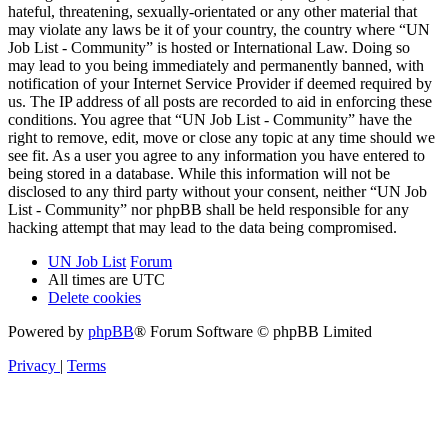
hateful, threatening, sexually-orientated or any other material that
may violate any laws be it of your country, the country where “UN
Job List - Community” is hosted or International Law. Doing so
may lead to you being immediately and permanently banned, with
notification of your Internet Service Provider if deemed required by
us. The IP address of all posts are recorded to aid in enforcing these
conditions. You agree that “UN Job List - Community” have the
right to remove, edit, move or close any topic at any time should we
see fit. As a user you agree to any information you have entered to
being stored in a database. While this information will not be
disclosed to any third party without your consent, neither “UN Job
List - Community” nor phpBB shall be held responsible for any
hacking attempt that may lead to the data being compromised.
UN Job List
Forum
All times are
UTC
Delete cookies
Powered by
phpBB
® Forum Software © phpBB Limited
Privacy
|
Terms