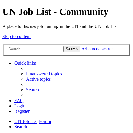
UN Job List - Community
A place to discuss job hunting in the UN and the UN Job List
Skip to content
Advanced search
Search
Quick links
Unanswered topics
Active topics
Search
FAQ
Login
Register
UN Job List
Forum
Search