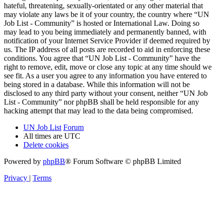
hateful, threatening, sexually-orientated or any other material that
may violate any laws be it of your country, the country where “UN
Job List - Community” is hosted or International Law. Doing so
may lead to you being immediately and permanently banned, with
notification of your Internet Service Provider if deemed required by
us. The IP address of all posts are recorded to aid in enforcing these
conditions. You agree that “UN Job List - Community” have the
right to remove, edit, move or close any topic at any time should we
see fit. As a user you agree to any information you have entered to
being stored in a database. While this information will not be
disclosed to any third party without your consent, neither “UN Job
List - Community” nor phpBB shall be held responsible for any
hacking attempt that may lead to the data being compromised.
UN Job List
Forum
All times are
UTC
Delete cookies
Powered by
phpBB
® Forum Software © phpBB Limited
Privacy
|
Terms