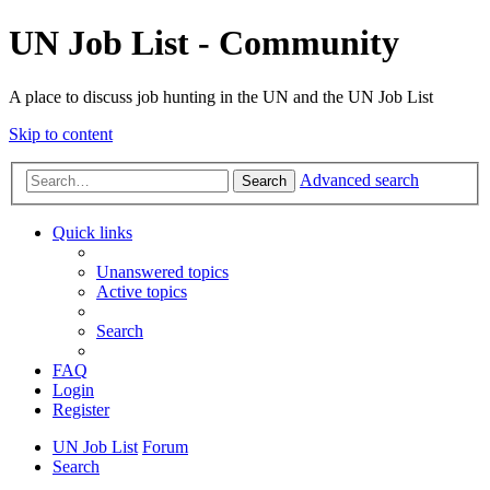
UN Job List - Community
A place to discuss job hunting in the UN and the UN Job List
Skip to content
Advanced search
Search
Quick links
Unanswered topics
Active topics
Search
FAQ
Login
Register
UN Job List
Forum
Search