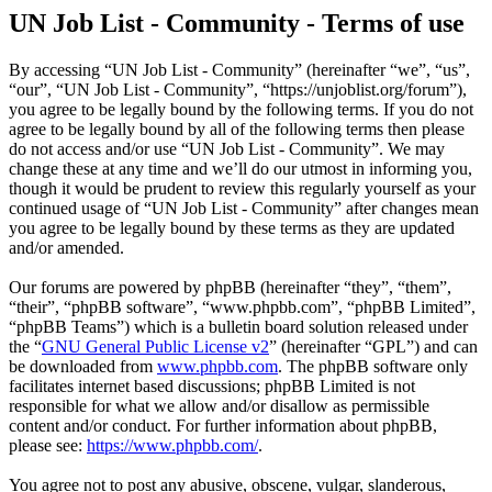
UN Job List - Community - Terms of use
By accessing “UN Job List - Community” (hereinafter “we”, “us”,
“our”, “UN Job List - Community”, “https://unjoblist.org/forum”),
you agree to be legally bound by the following terms. If you do not
agree to be legally bound by all of the following terms then please
do not access and/or use “UN Job List - Community”. We may
change these at any time and we’ll do our utmost in informing you,
though it would be prudent to review this regularly yourself as your
continued usage of “UN Job List - Community” after changes mean
you agree to be legally bound by these terms as they are updated
and/or amended.
Our forums are powered by phpBB (hereinafter “they”, “them”,
“their”, “phpBB software”, “www.phpbb.com”, “phpBB Limited”,
“phpBB Teams”) which is a bulletin board solution released under
the “
GNU General Public License v2
” (hereinafter “GPL”) and can
be downloaded from
www.phpbb.com
. The phpBB software only
facilitates internet based discussions; phpBB Limited is not
responsible for what we allow and/or disallow as permissible
content and/or conduct. For further information about phpBB,
please see:
https://www.phpbb.com/
.
You agree not to post any abusive, obscene, vulgar, slanderous,