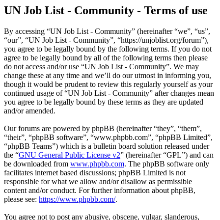
UN Job List - Community - Terms of use
By accessing “UN Job List - Community” (hereinafter “we”, “us”,
“our”, “UN Job List - Community”, “https://unjoblist.org/forum”),
you agree to be legally bound by the following terms. If you do not
agree to be legally bound by all of the following terms then please
do not access and/or use “UN Job List - Community”. We may
change these at any time and we’ll do our utmost in informing you,
though it would be prudent to review this regularly yourself as your
continued usage of “UN Job List - Community” after changes mean
you agree to be legally bound by these terms as they are updated
and/or amended.
Our forums are powered by phpBB (hereinafter “they”, “them”,
“their”, “phpBB software”, “www.phpbb.com”, “phpBB Limited”,
“phpBB Teams”) which is a bulletin board solution released under
the “
GNU General Public License v2
” (hereinafter “GPL”) and can
be downloaded from
www.phpbb.com
. The phpBB software only
facilitates internet based discussions; phpBB Limited is not
responsible for what we allow and/or disallow as permissible
content and/or conduct. For further information about phpBB,
please see:
https://www.phpbb.com/
.
You agree not to post any abusive, obscene, vulgar, slanderous,