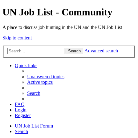
UN Job List - Community
A place to discuss job hunting in the UN and the UN Job List
Skip to content
Advanced search
Search
Quick links
Unanswered topics
Active topics
Search
FAQ
Login
Register
UN Job List
Forum
Search