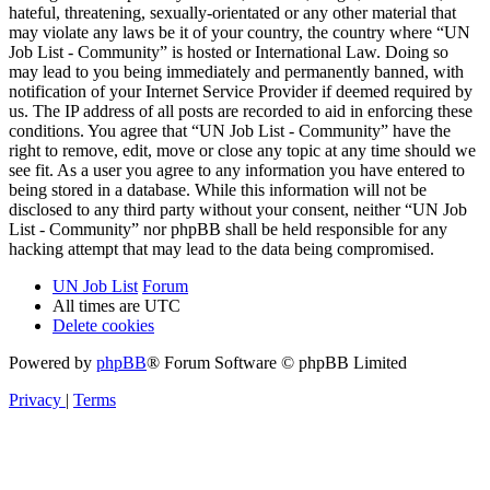
hateful, threatening, sexually-orientated or any other material that
may violate any laws be it of your country, the country where “UN
Job List - Community” is hosted or International Law. Doing so
may lead to you being immediately and permanently banned, with
notification of your Internet Service Provider if deemed required by
us. The IP address of all posts are recorded to aid in enforcing these
conditions. You agree that “UN Job List - Community” have the
right to remove, edit, move or close any topic at any time should we
see fit. As a user you agree to any information you have entered to
being stored in a database. While this information will not be
disclosed to any third party without your consent, neither “UN Job
List - Community” nor phpBB shall be held responsible for any
hacking attempt that may lead to the data being compromised.
UN Job List
Forum
All times are
UTC
Delete cookies
Powered by
phpBB
® Forum Software © phpBB Limited
Privacy
|
Terms