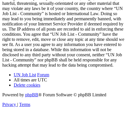
hateful, threatening, sexually-orientated or any other material that
may violate any laws be it of your country, the country where “UN
Job List - Community” is hosted or International Law. Doing so
may lead to you being immediately and permanently banned, with
notification of your Internet Service Provider if deemed required by
us. The IP address of all posts are recorded to aid in enforcing these
conditions. You agree that “UN Job List - Community” have the
right to remove, edit, move or close any topic at any time should we
see fit. As a user you agree to any information you have entered to
being stored in a database. While this information will not be
disclosed to any third party without your consent, neither “UN Job
List - Community” nor phpBB shall be held responsible for any
hacking attempt that may lead to the data being compromised.
UN Job List
Forum
All times are
UTC
Delete cookies
Powered by
phpBB
® Forum Software © phpBB Limited
Privacy
|
Terms