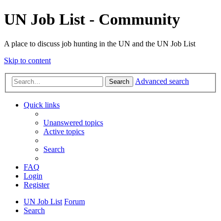
UN Job List - Community
A place to discuss job hunting in the UN and the UN Job List
Skip to content
Advanced search
Search
Quick links
Unanswered topics
Active topics
Search
FAQ
Login
Register
UN Job List
Forum
Search