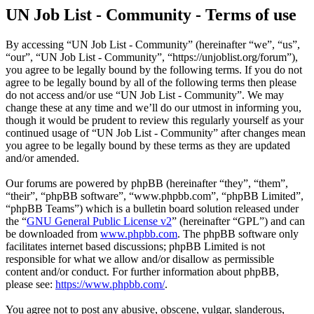
UN Job List - Community - Terms of use
By accessing “UN Job List - Community” (hereinafter “we”, “us”,
“our”, “UN Job List - Community”, “https://unjoblist.org/forum”),
you agree to be legally bound by the following terms. If you do not
agree to be legally bound by all of the following terms then please
do not access and/or use “UN Job List - Community”. We may
change these at any time and we’ll do our utmost in informing you,
though it would be prudent to review this regularly yourself as your
continued usage of “UN Job List - Community” after changes mean
you agree to be legally bound by these terms as they are updated
and/or amended.
Our forums are powered by phpBB (hereinafter “they”, “them”,
“their”, “phpBB software”, “www.phpbb.com”, “phpBB Limited”,
“phpBB Teams”) which is a bulletin board solution released under
the “
GNU General Public License v2
” (hereinafter “GPL”) and can
be downloaded from
www.phpbb.com
. The phpBB software only
facilitates internet based discussions; phpBB Limited is not
responsible for what we allow and/or disallow as permissible
content and/or conduct. For further information about phpBB,
please see:
https://www.phpbb.com/
.
You agree not to post any abusive, obscene, vulgar, slanderous,