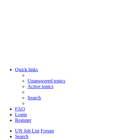
Quick links
Unanswered topics
Active topics
Search
FAQ
Login
Register
UN Job List
Forum
Search