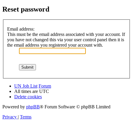
Reset password
Email address:
This must be the email address associated with your account. If
you have not changed this via your user control panel then it is
the email address you registered your account with.
UN Job List
Forum
All times are
UTC
Delete cookies
Powered by
phpBB
® Forum Software © phpBB Limited
Privacy
|
Terms