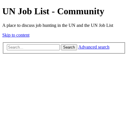
UN Job List - Community
A place to discuss job hunting in the UN and the UN Job List
Skip to content
Advanced search
Search